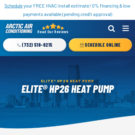
Nominate someone you know for a free HVAC unit this fall!
Schedule
your FREE HVAC install estimate! 0% financing & low
payments available (pending credit approval)
Read Our Reviews
Arctic
Air
(732) 518-8215
SCHEDULE ONLINE
Logo
Link
-
Home
ELITE® HP26 HEAT PUMP
Page
ELITE® HP26 HEAT PUMP