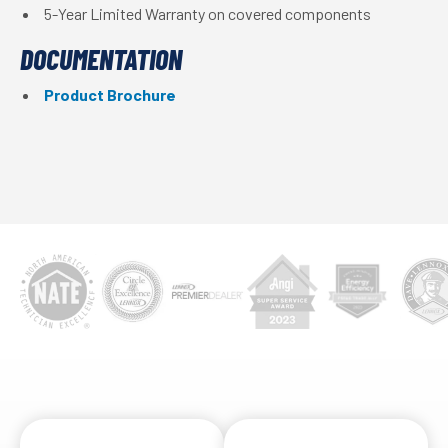
5-Year Limited Warranty on covered components
DOCUMENTATION
Product Brochure