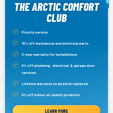
THE ARCTIC COMFORT
CLUB
Priority service
15% off mechanical and electrical parts
3-year warranty for installations
5% off plumbing, electrical, & garage door
services
Lifetime warranty on all parts replaced
5% off indoor air quality products
LEARN MORE