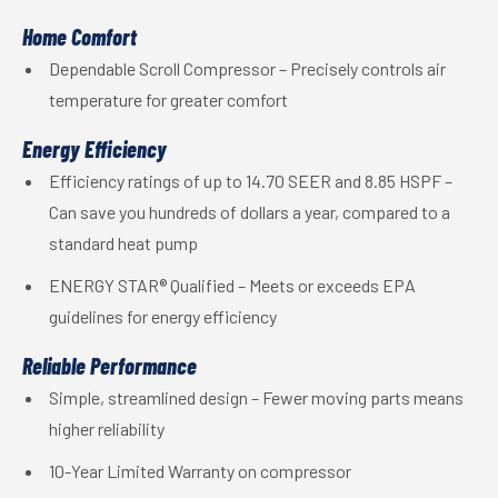
Home Comfort
Dependable Scroll Compressor – Precisely controls air
temperature for greater comfort
Energy Efficiency
Efficiency ratings of up to 14.70 SEER and 8.85 HSPF –
Can save you hundreds of dollars a year, compared to a
standard heat pump
ENERGY STAR® Qualified – Meets or exceeds EPA
guidelines for energy efficiency
Reliable Performance
Simple, streamlined design – Fewer moving parts means
higher reliability
10-Year Limited Warranty on compressor