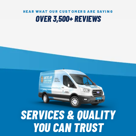
HEAR WHAT OUR CUSTOMERS ARE SAYING
OVER 3,500+ REVIEWS
Arctic
Air
SERVICES & QUALITY
Logo
YOU CAN TRUST
Link
-