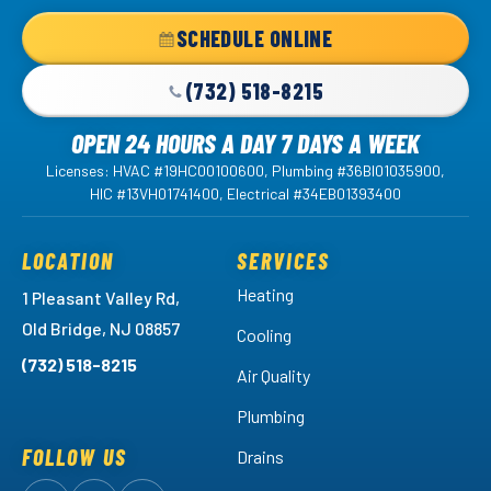
Home
SCHEDULE ONLINE
Page
(732) 518-8215
OPEN 24 HOURS A DAY 7 DAYS A WEEK
Licenses: HVAC #19HC00100600, Plumbing #36BI01035900,
HIC #13VH01741400, Electrical #34EB01393400
LOCATION
SERVICES
Heating
1 Pleasant Valley Rd,
Old Bridge, NJ 08857
Cooling
(732) 518-8215
Air Quality
Plumbing
FOLLOW US
Drains