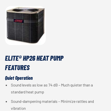
ELITE® HP26 HEAT PUMP
FEATURES
Quiet Operation
Sound levels as low as 74 dB – Much quieter than a
standard heat pump
Sound-dampening materials – Minimize rattles and
vibration