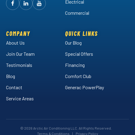
Electrical
Follow
Follow
Arctic
Watch
Arctic
Commercial
Air
Air
Arctic
on
on
Air
Facebook!
LinkedIn!
on
COMPANY
QUICK LINKS
YouTube!
About Us
Our Blog
Join Our Team
Special Offers
Testimonials
Financing
Blog
Comfort Club
Contact
Generac PowerPlay
Service Areas
© 2026 Arctic Air Conditioning LLC. All Rights Reserved.
Terms & Conditions
|
Privacy Policy