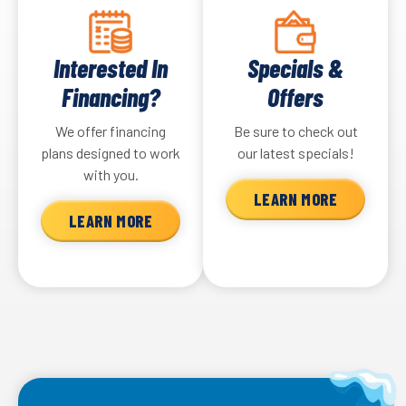
Interested In
Specials &
Financing?
Offers
We offer financing
Be sure to check out
plans designed to work
our latest specials!
with you.
LEARN MORE
LEARN MORE