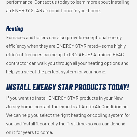
performance. Contact us today to learn more about installing
an ENERGY STAR air conditioner in your home.
Heating
Furnaces and boilers can also provide exceptional energy
efficiency when they are ENERGY STAR rated—some highly
efficient furnaces can be up to 98.2 AFUE! A trained HVAC
contractor can walk you through all your heating options and
help you select the perfect system for your home.
INSTALL ENERGY STAR PRODUCTS TODAY!
If you want to install ENERGY STAR products in your New
Jersey home, contact the experts at Arctic Air Conditioning.
We can help you select the right heating or cooling system for
you and install it correctly the first time, so you can depend
on it for years to come.