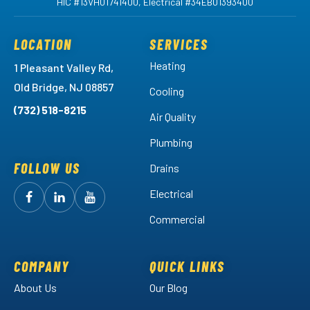
HIC #13VH01741400, Electrical #34EB01393400
LOCATION
SERVICES
Heating
1 Pleasant Valley Rd,
Old Bridge, NJ 08857
Cooling
(732) 518-8215
Air Quality
Plumbing
FOLLOW US
Drains
Electrical
Follow
Follow
Arctic
Watch
Arctic
Commercial
Air
Air
Arctic
on
on
Air
Facebook!
LinkedIn!
on
COMPANY
QUICK LINKS
YouTube!
About Us
Our Blog