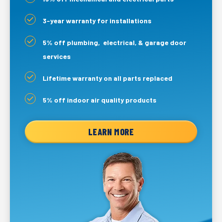
3-year warranty for installations
5% off plumbing, electrical, & garage door
services
Lifetime warranty on all parts replaced
5% off indoor air quality products
LEARN MORE