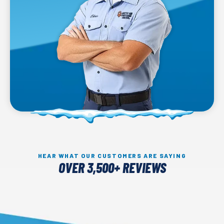
HEAR WHAT OUR CUSTOMERS ARE SAYING
OVER 3,500+ REVIEWS