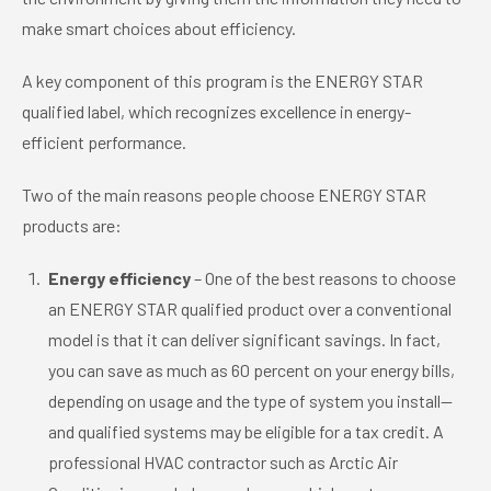
make smart choices about efficiency.
A key component of this program is the ENERGY STAR
qualified label, which recognizes excellence in energy-
efficient performance.
Two of the main reasons people choose ENERGY STAR
products are:
Energy efficiency
– One of the best reasons to choose
an ENERGY STAR qualified product over a conventional
model is that it can deliver significant savings. In fact,
you can save as much as 60 percent on your energy bills,
depending on usage and the type of system you install—
and qualified systems may be eligible for a tax credit. A
professional HVAC contractor such as Arctic Air