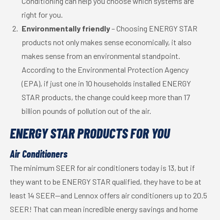
Conditioning can help you choose which systems are
right for you.
Environmentally friendly
– Choosing ENERGY STAR
products not only makes sense economically, it also
makes sense from an environmental standpoint.
According to the Environmental Protection Agency
(EPA), if just one in 10 households installed ENERGY
STAR products, the change could keep more than 17
billion pounds of pollution out of the air.
ENERGY STAR PRODUCTS FOR YOU
Air Conditioners
The minimum SEER for air conditioners today is 13, but if
they want to be ENERGY STAR qualified, they have to be at
least 14 SEER—and Lennox offers air conditioners up to 20.5
SEER! That can mean incredible energy savings and home