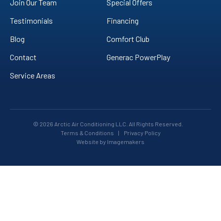
Join Our Team
Special Offers
Testimonials
Financing
Blog
Comfort Club
Contact
Generac PowerPlay
Service Areas
© 2026 Arctic Air Conditioning LLC. All Rights Reserved.
Terms & Conditions
|
Privacy Policy
Website by Imagemakers