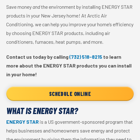
Save money
and
the environment by installing ENERGY STAR
products in your New Jersey home! At Arctic Air
Conditioning, we can help you improve your home’s efficiency
by choosing ENERGY STAR products, including air
conditioners, furnaces, heat pumps, and more.
Contact us today by calling
(732) 518-8215
to learn
more about the ENERGY STAR products you can install
in your home!
SCHEDULE ONLINE
WHAT IS ENERGY STAR?
ENERGY STAR
is a US government-sponsored program that
helps businesses and homeowners save energy and protect
the environment by giving them the information they need to