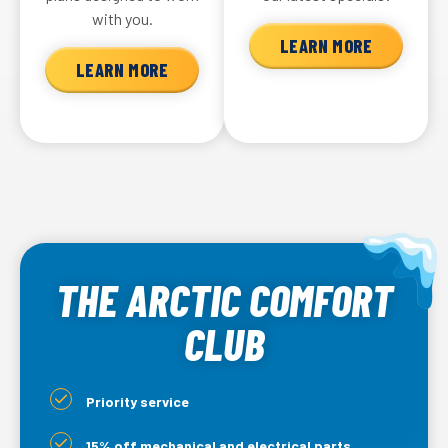
with you.
LEARN MORE
LEARN MORE
THE ARCTIC COMFORT
CLUB
Priority service
15% off mechanical and electrical parts