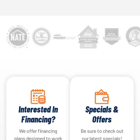
Interested In
Specials &
Financing?
Offers
We offer financing
Be sure to check out
plans designed to work
our latest specials!