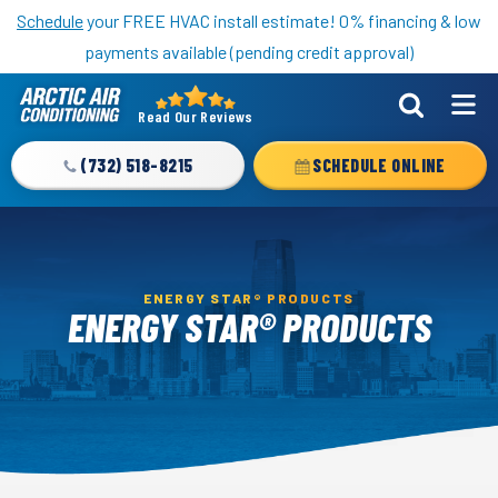
Nominate someone you know for a free HVAC unit this fall!
Schedule
your FREE HVAC install estimate! 0% financing & low
payments available (pending credit approval)
Read Our Reviews
Arctic
Air
(732) 518-8215
SCHEDULE ONLINE
Logo
Link
-
Home
ENERGY STAR® PRODUCTS
Page
ENERGY STAR® PRODUCTS