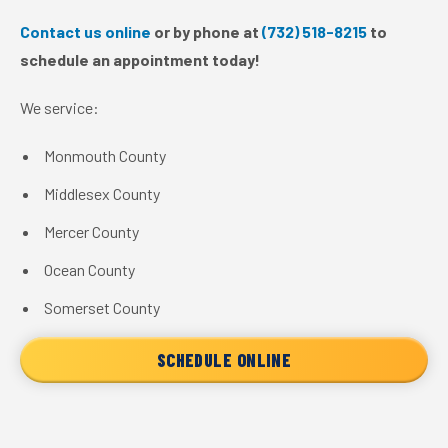
Contact us online
or by phone at
(732) 518-8215
to
schedule an appointment today!
We service:
Monmouth County
Middlesex County
Mercer County
Ocean County
Somerset County
SCHEDULE ONLINE