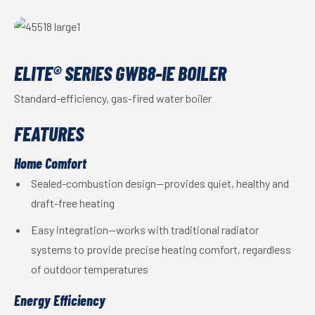
ELITE® SERIES GWB8-IE BOILER
Standard-efficiency, gas-fired water boiler
FEATURES
Home Comfort
Sealed-combustion design—provides quiet, healthy and
draft-free heating
Easy integration—works with traditional radiator
systems to provide precise heating comfort, regardless
of outdoor temperatures
Energy Efficiency