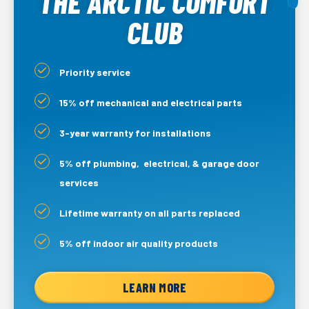
THE ARCTIC COMFORT
CLUB
Priority service
15% off mechanical and electrical parts
3-year warranty for installations
5% off plumbing, electrical, & garage door
services
Lifetime warranty on all parts replaced
5% off indoor air quality products
LEARN MORE