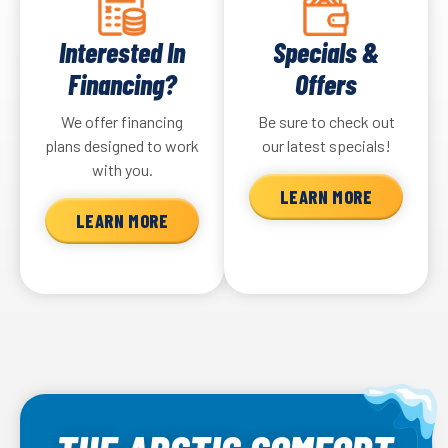
Interested In
Specials &
Financing?
Offers
We offer financing
Be sure to check out
plans designed to work
our latest specials!
with you.
LEARN MORE
LEARN MORE