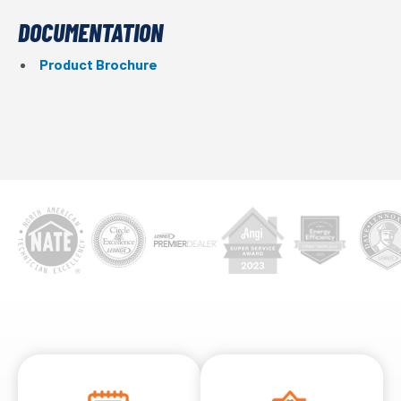
DOCUMENTATION
Product Brochure