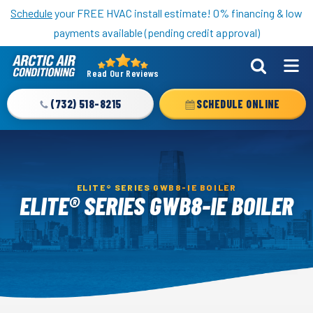
Nominate someone you know for a free HVAC unit this fall!
Schedule
your FREE HVAC install estimate! 0% financing & low
payments available (pending credit approval)
Read Our Reviews
Arctic
Air
(732) 518-8215
SCHEDULE ONLINE
Logo
Link
-
Home
ELITE® SERIES GWB8-IE BOILER
Page
ELITE® SERIES GWB8-IE BOILER