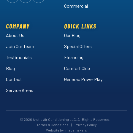
Follow
Follow
Arctic
Watch
Arctic
Commercial
Air
Air
Arctic
on
on
Air
Facebook!
LinkedIn!
on
COMPANY
QUICK LINKS
YouTube!
About Us
Our Blog
Join Our Team
Special Offers
Testimonials
Financing
Blog
Comfort Club
Contact
Generac PowerPlay
Service Areas
© 2026 Arctic Air Conditioning LLC. All Rights Reserved.
Terms & Conditions
|
Privacy Policy
Website by Imagemakers