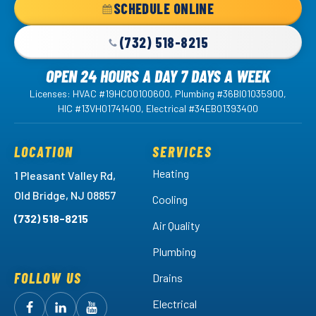
SCHEDULE ONLINE
Page
(732) 518-8215
OPEN 24 HOURS A DAY 7 DAYS A WEEK
Licenses: HVAC #19HC00100600, Plumbing #36BI01035900,
HIC #13VH01741400, Electrical #34EB01393400
LOCATION
SERVICES
Heating
1 Pleasant Valley Rd,
Old Bridge, NJ 08857
Cooling
(732) 518-8215
Air Quality
Plumbing
FOLLOW US
Drains
Electrical