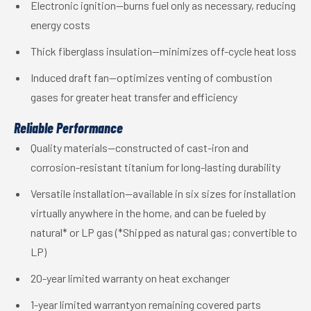
Electronic ignition—burns fuel only as necessary, reducing
energy costs
Thick fiberglass insulation—minimizes off-cycle heat loss
Induced draft fan—optimizes venting of combustion
gases for greater heat transfer and efficiency
Reliable Performance
Quality materials—constructed of cast-iron and
corrosion-resistant titanium for long-lasting durability
Versatile installation—available in six sizes for installation
virtually anywhere in the home, and can be fueled by
natural* or LP gas (*Shipped as natural gas; convertible to
LP)
20-year limited warranty on heat exchanger
1-year limited warrantyon remaining covered parts