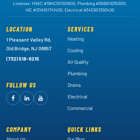
Licenses: HVAC #19HC00100600, Plumbing #36BI01035900,
HIC #13VH01741400, Electrical #34EB01393400
LOCATION
SERVICES
Heating
1 Pleasant Valley Rd,
Old Bridge, NJ 08857
Cooling
(732) 518-8215
Air Quality
Plumbing
FOLLOW US
Drains
Electrical
Follow
Follow
Arctic
Watch
Arctic
Commercial
Air
Air
Arctic
on
on
Air
Facebook!
LinkedIn!
on
COMPANY
QUICK LINKS
YouTube!
About Us
Our Blog