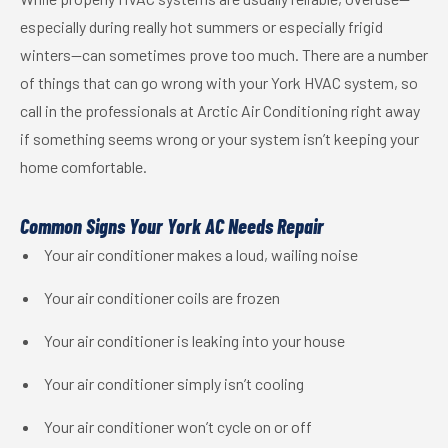
especially during really hot summers or especially frigid
winters—can sometimes prove too much. There are a number
of things that can go wrong with your York HVAC system, so
call in the professionals at Arctic Air Conditioning right away
if something seems wrong or your system isn’t keeping your
home comfortable.
Common Signs Your York AC Needs Repair
Your air conditioner makes a loud, wailing noise
Your air conditioner coils are frozen
Your air conditioner is leaking into your house
Your air conditioner simply isn’t cooling
Your air conditioner won’t cycle on or off