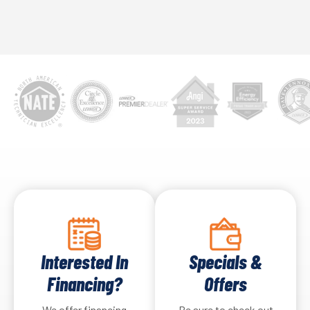
Interested In
Specials &
Financing?
Offers
We offer financing
Be sure to check out