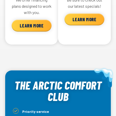
plans designed to work
our latest specials!
with you.
LEARN MORE
LEARN MORE
THE ARCTIC COMFORT
CLUB
Priority service