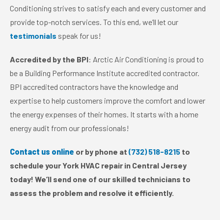
Conditioning strives to satisfy each and every customer and
provide top-notch services. To this end, we’ll let our
testimonials
speak for us!
Accredited by the BPI
: Arctic Air Conditioning is proud to
be a Building Performance Institute accredited contractor.
BPI accredited contractors have the knowledge and
expertise to help customers improve the comfort and lower
the energy expenses of their homes. It starts with a home
energy audit from our professionals!
Contact us online
or by phone at
(732) 518-8215
to
schedule your York HVAC repair in Central Jersey
today! We’ll send one of our skilled technicians to
assess the problem and resolve it efficiently.