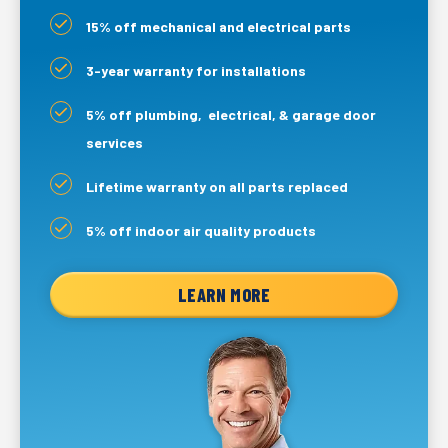
15% off mechanical and electrical parts
3-year warranty for installations
5% off plumbing, electrical, & garage door
services
Lifetime warranty on all parts replaced
5% off indoor air quality products
LEARN MORE