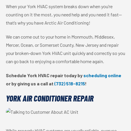
When your York HVAC system breaks down when you’re
counting on it the most, you need help and you need it fast—
that’s why you have Arctic Air Conditioning!
We can come out to your home in Monmouth, Middlesex,
Mercer, Ocean, or Somerset County, New Jersey and repair
your broken-down York HVAC unit quickly and correctly so you
can go back to enjoying a comfortable home again.
Schedule York HVAC repair today by
scheduling online
or by giving us a call at
(732) 518-8215
!
YORK AIR CONDITIONER REPAIR
While properly HVAC systems are usually reliable, overuse—