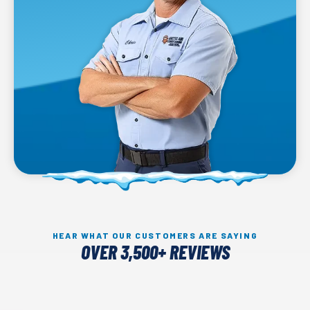
HEAR WHAT OUR CUSTOMERS ARE SAYING
OVER 3,500+ REVIEWS