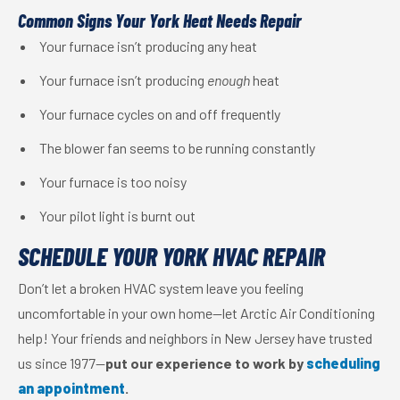
Common Signs Your York Heat Needs Repair
Your furnace isn’t producing any heat
Your furnace isn’t producing
enough
heat
Your furnace cycles on and off frequently
The blower fan seems to be running constantly
Your furnace is too noisy
Your pilot light is burnt out
SCHEDULE YOUR YORK HVAC REPAIR
Don’t let a broken HVAC system leave you feeling
uncomfortable in your own home—let Arctic Air Conditioning
help! Your friends and neighbors in New Jersey have trusted
us since 1977—
put our experience to work by
scheduling
an appointment
.