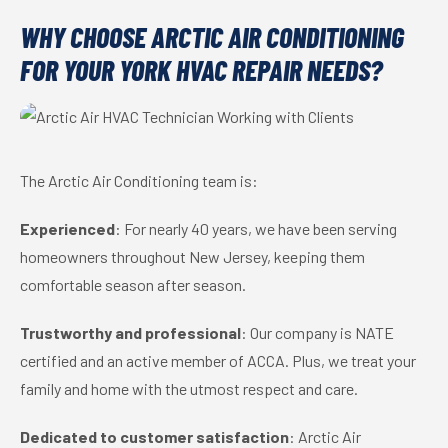
WHY CHOOSE ARCTIC AIR CONDITIONING
FOR YOUR YORK HVAC REPAIR NEEDS?
The Arctic Air Conditioning team is:
Experienced
: For nearly 40 years, we have been serving
homeowners throughout New Jersey, keeping them
comfortable season after season.
Trustworthy and professional
: Our company is NATE
certified and an active member of ACCA. Plus, we treat your
family and home with the utmost respect and care.
Dedicated to customer satisfaction
: Arctic Air