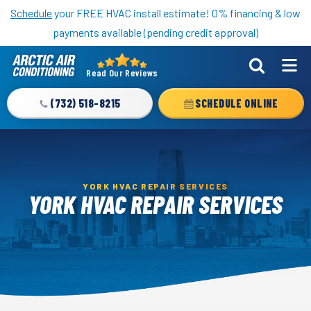
Nominate someone you know for a free HVAC unit this fall!
Schedule
your FREE HVAC install estimate! 0% financing & low
payments available (pending credit approval)
Read Our Reviews
Arctic
Air
(732) 518-8215
SCHEDULE ONLINE
Logo
Link
-
Home
YORK HVAC REPAIR SERVICES
Page
YORK HVAC REPAIR SERVICES