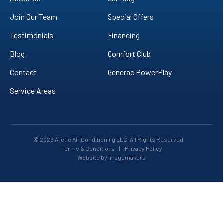
Join Our Team
Special Offers
Testimonials
Financing
Blog
Comfort Club
Contact
Generac PowerPlay
Service Areas
© 2026 Arctic Air Conditioning LLC. All Rights Reserved.
Terms & Conditions
|
Privacy Policy
Website by Imagemakers