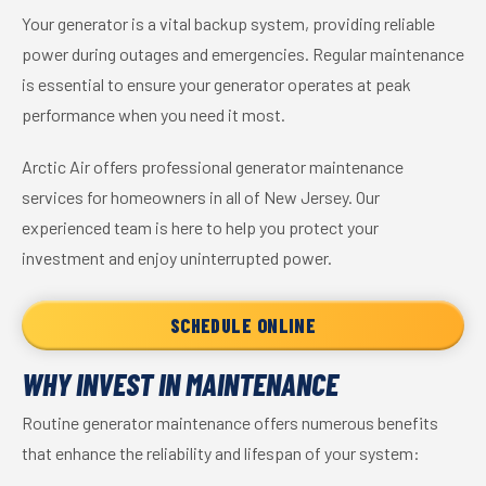
Your generator is a vital backup system, providing reliable
power during outages and emergencies. Regular maintenance
is essential to ensure your generator operates at peak
performance when you need it most.
Arctic Air offers professional generator maintenance
services for homeowners in all of New Jersey. Our
experienced team is here to help you protect your
investment and enjoy uninterrupted power.
SCHEDULE ONLINE
WHY INVEST IN MAINTENANCE
Routine generator maintenance offers numerous benefits
that enhance the reliability and lifespan of your system: