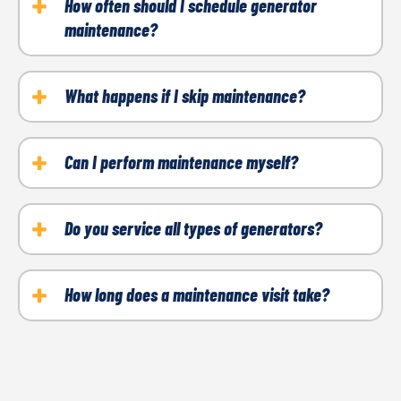
How often should I schedule generator
maintenance?
Most generators require maintenance at least once
a year or after 100 hours (about 8 days) of use,
What happens if I skip maintenance?
whichever comes first.
Skipping maintenance increases the risk of
breakdowns, reduces efficiency, and can void your
Can I perform maintenance myself?
manufacturer’s warranty.
While basic tasks like checking the oil are possible,
professional maintenance ensures all components
Do you service all types of generators?
are thoroughly inspected and serviced.
Yes, we provide maintenance for whole-home
generators, portable units, and standby systems.
How long does a maintenance visit take?
Most maintenance visits are completed within an
hour, depending on the size and condition of your
generator.