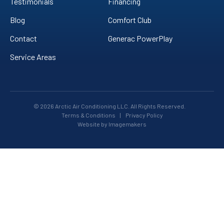
Testimonials
Financing
Blog
Comfort Club
Contact
Generac PowerPlay
Service Areas
© 2026 Arctic Air Conditioning LLC. All Rights Reserved.
Terms & Conditions
|
Privacy Policy
Website by Imagemakers