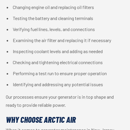
Changing engine oil and replacing oil filters
Testing the battery and cleaning terminals
Verifying fuel lines, levels, and connections
Examining the air filter and replacing it if necessary
Inspecting coolant levels and adding as needed
Checking and tightening electrical connections
Performing a test run to ensure proper operation
Identifying and addressing any potential issues
Our processes ensure your generator is in top shape and
ready to provide reliable power.
WHY CHOOSE ARCTIC AIR
When it comes to generator maintenance in New Jersey,