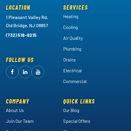
LOCATION
SERVICES
Heating
1 Pleasant Valley Rd,
Old Bridge, NJ 08857
Cooling
(732) 518-8215
Air Quality
Plumbing
FOLLOW US
Drains
Electrical
Follow
Follow
Arctic
Watch
Arctic
Commercial
Air
Air
Arctic
on
on
Air
Facebook!
LinkedIn!
on
COMPANY
QUICK LINKS
YouTube!
About Us
Our Blog
Join Our Team
Special Offers