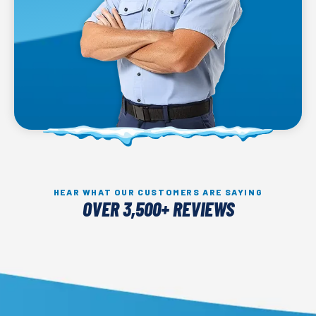
HEAR WHAT OUR CUSTOMERS ARE SAYING
OVER 3,500+ REVIEWS