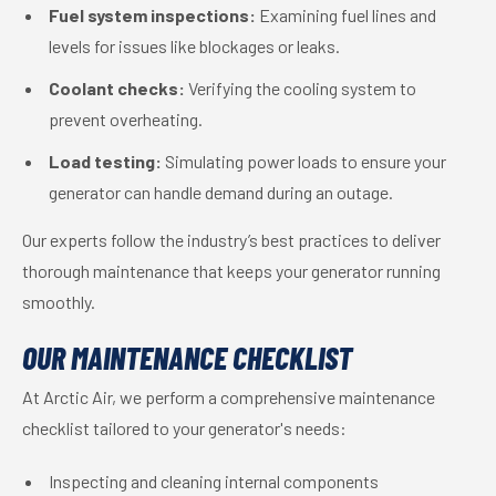
Fuel system inspections:
Examining fuel lines and
levels for issues like blockages or leaks.
Coolant checks:
Verifying the cooling system to
prevent overheating.
Load testing:
Simulating power loads to ensure your
generator can handle demand during an outage.
Our experts follow the industry’s best practices to deliver
thorough maintenance that keeps your generator running
smoothly.
OUR MAINTENANCE CHECKLIST
At Arctic Air, we perform a comprehensive maintenance
checklist tailored to your generator's needs:
Inspecting and cleaning internal components