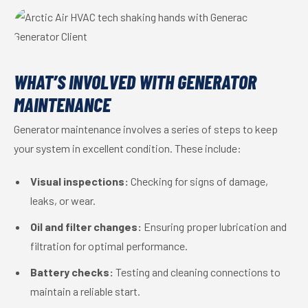
WHAT’S INVOLVED WITH GENERATOR
MAINTENANCE
Generator maintenance involves a series of steps to keep
your system in excellent condition. These include:
Visual inspections:
Checking for signs of damage,
leaks, or wear.
Oil and filter changes:
Ensuring proper lubrication and
filtration for optimal performance.
Battery checks:
Testing and cleaning connections to
maintain a reliable start.