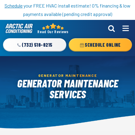
Nominate someone you know for a free HVAC unit this fall!
Schedule
your FREE HVAC install estimate! 0% financing & low
payments available (pending credit approval)
Read Our Reviews
Arctic
Air
(732) 518-8215
SCHEDULE ONLINE
Logo
Link
-
Home
GENERATOR MAINTENANCE
GENERATOR MAINTENANCE
Page
SERVICES