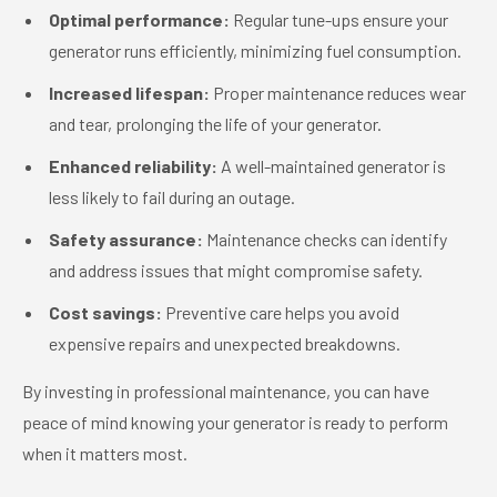
Optimal performance:
Regular tune-ups ensure your
generator runs efficiently, minimizing fuel consumption.
Increased lifespan:
Proper maintenance reduces wear
and tear, prolonging the life of your generator.
Enhanced reliability:
A well-maintained generator is
less likely to fail during an outage.
Safety assurance:
Maintenance checks can identify
and address issues that might compromise safety.
Cost savings:
Preventive care helps you avoid
expensive repairs and unexpected breakdowns.
By investing in professional maintenance, you can have
peace of mind knowing your generator is ready to perform
when it matters most.