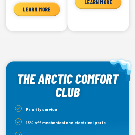
LEARN MORE
LEARN MORE
THE ARCTIC COMFORT
CLUB
Priority service
15% off mechanical and electrical parts