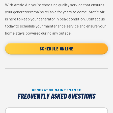
With Arctic Air, you’re choosing quality service that ensures
your generator remains reliable for years to come. Arctic Air
is here to keep your generator in peak condition. Contact us
today to schedule your maintenance service and ensure your
home stays powered during any outage.
SCHEDULE ONLINE
GENERATOR MAINTENANCE
FREQUENTLY ASKED QUESTIONS