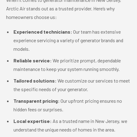
Arctic Air stands out as a trusted provider. Here’s why
homeowners choose us:
Experienced technicians:
Our team has extensive
experience servicing a variety of generator brands and
models.
Reliable service:
We prioritize prompt, dependable
maintenance to keep your system running smoothly.
Tailored solutions:
We customize our services to meet
the specific needs of your generator.
Transparent pricing:
Our upfront pricing ensures no
hidden fees or surprises.
Local expertise:
As a trusted name in New Jersey, we
understand the unique needs of homes in the area.