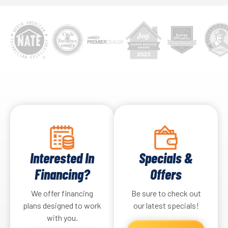
Interested In
Specials &
Financing?
Offers
We offer financing
Be sure to check out
plans designed to work
our latest specials!
with you.