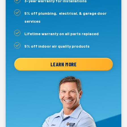
3-year warranty for installations
5% off plumbing, electrical, & garage door
services
Lifetime warranty on all parts replaced
5% off indoor air quality products
LEARN MORE