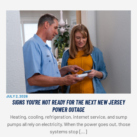
JULY 2, 2026
SIGNS YOU'RE NOT READY FOR THE NEXT NEW JERSEY
POWER OUTAGE
Heating, cooling, refrigeration, internet service, and sump
pumps all rely on electricity. When the power goes out, those
systems stop […]