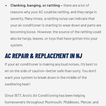
Clanking, banging, or rattling –
there are a lot of
reasons why your AC could be rattling, and they range in
severity. Many times, a rattling noise can indicate that
your air conditioner is starting to wear down and parts are
becoming loose. However, the source of the rattling could
also be twigs, leaves, or toys that have gotten into your
system.
AC REPAIR & REPLACEMENT IN NJ
If your air conditioner is making any loud noises, it’s best to
err on the side of caution—better safe than sorry. You don’t
want your system to break down in the middle of the
sweltering heat!
Since 1977, Arctic Air Conditioning has been helping
homeowners throughout Monmouth, Middlesex, Mercer, and