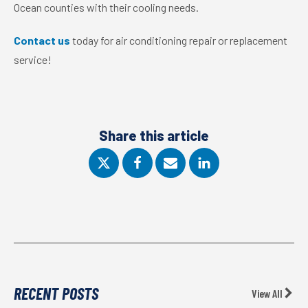
Ocean counties with their cooling needs.
Contact us
today for air conditioning repair or replacement
service!
Share this article
RECENT POSTS
View All