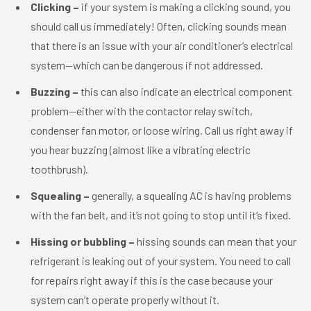
Clicking –
if your system is making a clicking sound, you
should call us immediately! Often, clicking sounds mean
that there is an issue with your air conditioner’s electrical
system—which can be dangerous if not addressed.
Buzzing –
this can also indicate an electrical component
problem—either with the contactor relay switch,
condenser fan motor, or loose wiring. Call us right away if
you hear buzzing (almost like a vibrating electric
toothbrush).
Squealing –
generally, a squealing AC is having problems
with the fan belt, and it’s not going to stop until it’s fixed.
Hissing or bubbling –
hissing sounds can mean that your
refrigerant is leaking out of your system. You need to call
for repairs right away if this is the case because your
system can’t operate properly without it.