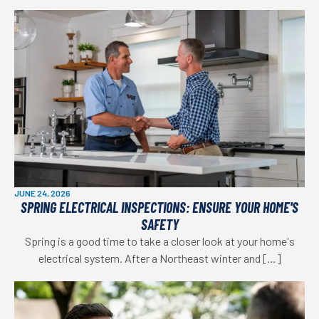
JUNE 24, 2026
SPRING ELECTRICAL INSPECTIONS: ENSURE YOUR HOME'S
SAFETY
Spring is a good time to take a closer look at your home's
electrical system. After a Northeast winter and […]