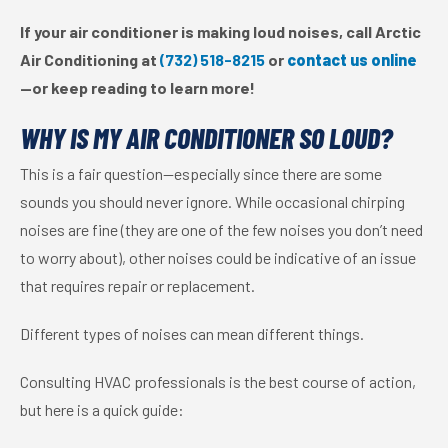
If your air conditioner is making loud noises, call Arctic
Air Conditioning at
(732) 518-8215
or
contact us online
—or keep reading to learn more!
WHY IS MY AIR CONDITIONER SO LOUD?
This is a fair question—especially since there are some
sounds you should never ignore. While occasional chirping
noises are fine (they are one of the few noises you don’t need
to worry about), other noises could be indicative of an issue
that requires repair or replacement.
Different types of noises can mean different things.
Consulting HVAC professionals is the best course of action,
but here is a quick guide: