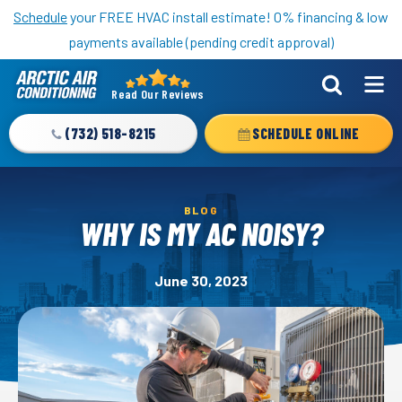
Nominate someone you know for a free HVAC unit this fall!
Schedule
your FREE HVAC install estimate! 0% financing & low
payments available (pending credit approval)
Read Our Reviews
Arctic
Air
(732) 518-8215
SCHEDULE ONLINE
Logo
Link
-
BLOG
Home
WHY IS MY AC NOISY?
Page
June 30, 2023