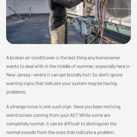
A broken air conditioner is the last thing any homeowner
wants to deal with in the middle of summer, especially here in
New Jersey—where it can get brutally hot! So don’t ignore
warning signs that indicate your system may be having
problems.
A strange noise is one such sign. Have you been noticing
weird noises coming from your AC? While some are
completely normal, it can be difficult to distinguish the
normal sounds from the ones that indicate a problem.