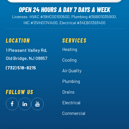
OPEN 24 HOURS A DAY 7 DAYS A WEEK
Licenses: HVAC #19HC00100600, Plumbing #36BI01035900,
HIC #13VH01741400, Electrical #34EB01393400
LOCATION
SERVICES
Heating
1 Pleasant Valley Rd,
Old Bridge, NJ 08857
Cooling
(732) 518-8215
Air Quality
Plumbing
FOLLOW US
Drains
Electrical
Follow
Follow
Arctic
Watch
Arctic
Commercial
Air
Air
Arctic
on
on
Air