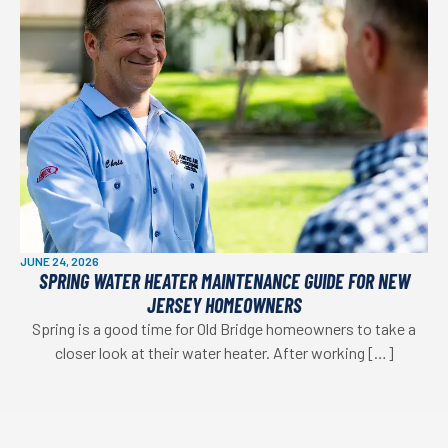
JUNE 24, 2026
SPRING WATER HEATER MAINTENANCE GUIDE FOR NEW
JERSEY HOMEOWNERS
Spring is a good time for Old Bridge homeowners to take a
closer look at their water heater. After working […]