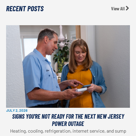
RECENT POSTS
View All
JULY 2, 2026
SIGNS YOU'RE NOT READY FOR THE NEXT NEW JERSEY
POWER OUTAGE
Heating, cooling, refrigeration, internet service, and sump