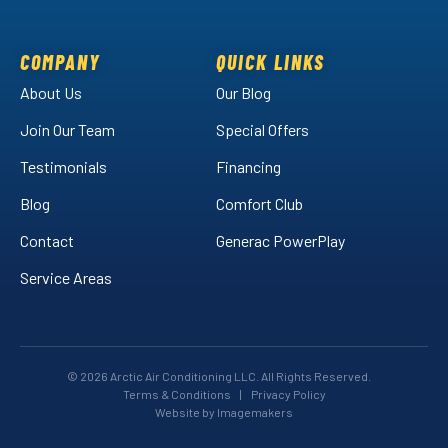
Air
Air
Arctic
on
on
Air
Facebook!
LinkedIn!
on
COMPANY
QUICK LINKS
YouTube!
About Us
Our Blog
Join Our Team
Special Offers
Testimonials
Financing
Blog
Comfort Club
Contact
Generac PowerPlay
Service Areas
© 2026 Arctic Air Conditioning LLC. All Rights Reserved.
Terms & Conditions
|
Privacy Policy
Website by Imagemakers