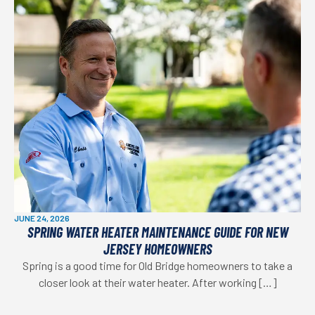
JUNE 24, 2026
SPRING WATER HEATER MAINTENANCE GUIDE FOR NEW
JERSEY HOMEOWNERS
Spring is a good time for Old Bridge homeowners to take a
closer look at their water heater. After working […]