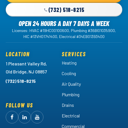
Page
(732) 518-8215
OPEN 24 HOURS A DAY 7 DAYS A WEEK
Licenses: HVAC #19HC00100600, Plumbing #36BI01035900,
HIC #13VH01741400, Electrical #34EB01393400
LOCATION
SERVICES
Heating
1 Pleasant Valley Rd,
Old Bridge, NJ 08857
Cooling
(732) 518-8215
Air Quality
Plumbing
FOLLOW US
Drains
Electrical
Follow
Follow
Arctic
Watch
Arctic
Commercial