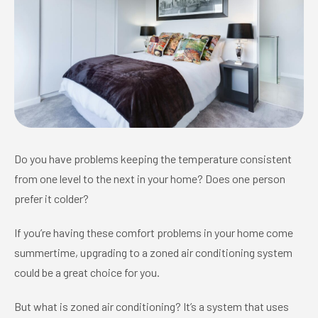
Do you have problems keeping the temperature consistent
from one level to the next in your home? Does one person
prefer it colder?
If you’re having these comfort problems in your home come
summertime, upgrading to a zoned air conditioning system
could be a great choice for you.
But what is zoned air conditioning? It’s a system that uses