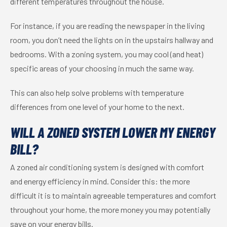
different temperatures throughout the house.
For instance, if you are reading the newspaper in the living
room, you don’t need the lights on in the upstairs hallway and
bedrooms. With a zoning system, you may cool (and heat)
specific areas of your choosing in much the same way.
This can also help solve problems with temperature
differences from one level of your home to the next.
WILL A ZONED SYSTEM LOWER MY ENERGY
BILL?
A zoned air conditioning system is designed with comfort
and energy efficiency in mind. Consider this: the more
difficult it is to maintain agreeable temperatures and comfort
throughout your home, the more money you may potentially
save on your energy bills.