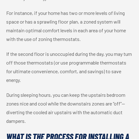
For instance, if your home has two or more levels of living
space or has a sprawling floor plan, a zoned system will
maintain optimal comfort levels in each area of your home
with the use of zoning thermostats.
If the second floor is unoccupied during the day, you may turn
off those thermostats (or use programmable thermostats
for ultimate convenience, comfort, and savings) to save
energy.
During sleeping hours, you can keep the upstairs bedroom
zones nice and cool while the downstairs zones are “off”—
diverting the cooled air upstairs with the automatic duct
dampers.
WHAT IS THE PROCESS FOR INSTALLING A