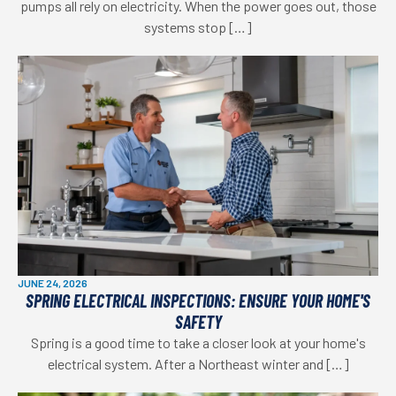
pumps all rely on electricity. When the power goes out, those
systems stop […]
JUNE 24, 2026
SPRING ELECTRICAL INSPECTIONS: ENSURE YOUR HOME'S
SAFETY
Spring is a good time to take a closer look at your home's
electrical system. After a Northeast winter and […]