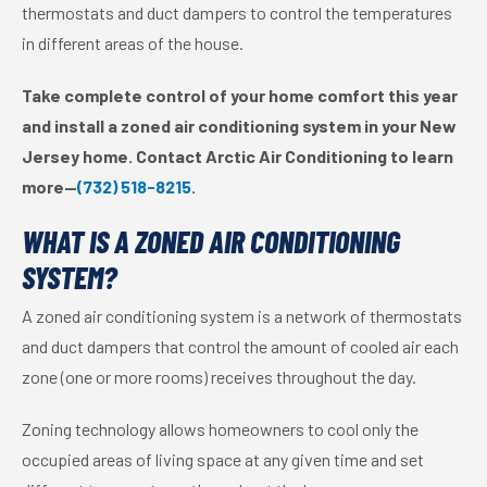
thermostats and duct dampers to control the temperatures
in different areas of the house.
Take complete control of your home comfort this year
and install a zoned air conditioning system in your New
Jersey home. Contact Arctic Air Conditioning to learn
more—
(732) 518-8215
.
WHAT IS A ZONED AIR CONDITIONING
SYSTEM?
A zoned air conditioning system is a network of thermostats
and duct dampers that control the amount of cooled air each
zone (one or more rooms) receives throughout the day.
Zoning technology allows homeowners to cool only the
occupied areas of living space at any given time and set