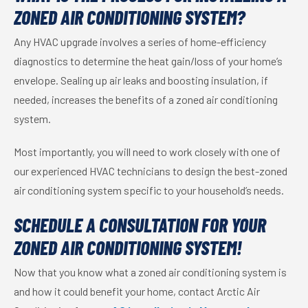
ZONED AIR CONDITIONING SYSTEM?
Any HVAC upgrade involves a series of home-efficiency
diagnostics to determine the heat gain/loss of your home’s
envelope. Sealing up air leaks and boosting insulation, if
needed, increases the benefits of a zoned air conditioning
system.
Most importantly, you will need to work closely with one of
our experienced HVAC technicians to design the best-zoned
air conditioning system specific to your household’s needs.
SCHEDULE A CONSULTATION FOR YOUR
ZONED AIR CONDITIONING SYSTEM!
Now that you know what a zoned air conditioning system is
and how it could benefit your home, contact Arctic Air