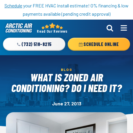
Nominate someone you know for a free HVAC unit this fall!
Schedule
your FREE HVAC install estimate! 0% financing & low
payments available (pending credit approval)
Read Our Reviews
Arctic
Air
(732) 518-8215
SCHEDULE ONLINE
Logo
Link
-
BLOG
Home
WHAT IS ZONED AIR
Page
CONDITIONING? DO I NEED IT?
June 27, 2013