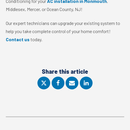
Conditioning for your
AC installation in Monmouth
,
Middlesex, Mercer, or Ocean County, NJ!
Our expert technicians can upgrade your existing system to
help you take complete control of your home comfort!
Contact us
today.
Share this article