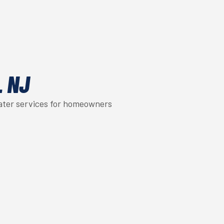
L NJ
eater services for homeowners