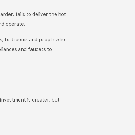
der, fails to deliver the hot
nd operate.
ms, bedrooms and people who
pliances and faucets to
investment is greater, but