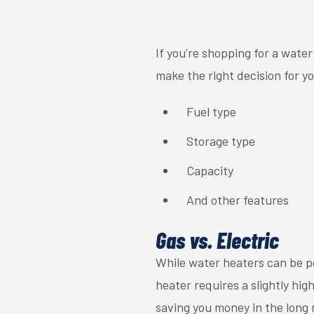
If you’re shopping for a wate
make the right decision for y
Fuel type
Storage type
Capacity
And other features
Gas vs. Electric
While water heaters can be po
heater requires a slightly hig
saving you money in the long 