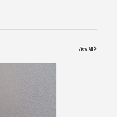
View All