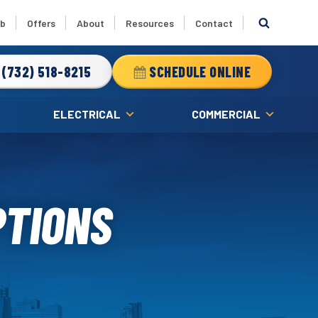
ub
Offers
About
Resources
Contact
(732) 518-8215
SCHEDULE ONLINE
ELECTRICAL
COMMERCIAL
PTIONS