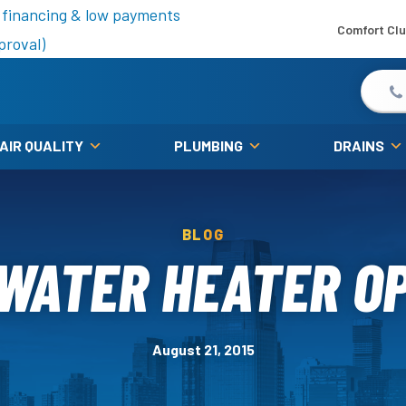
is fall!
 financing & low payments
Comfort Cl
proval)
 AIR QUALITY
PLUMBING
DRAINS
BLOG
WATER HEATER O
August 21, 2015