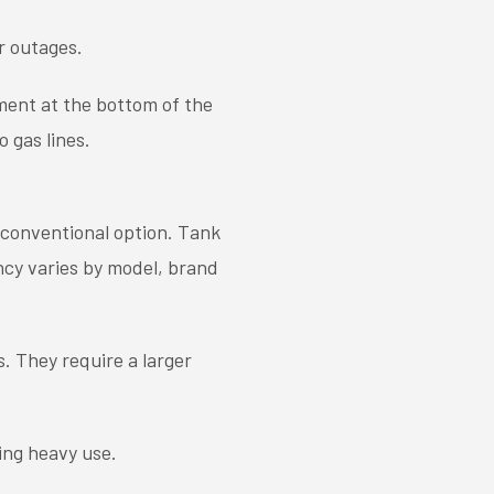
r outages.
ment at the bottom of the
 gas lines.
s conventional option. Tank
ency varies by model, brand
. They require a larger
ing heavy use.