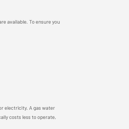
re available. To ensure you
 electricity. A gas water
ally costs less to operate,