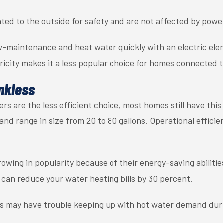
ted to the outside for safety and are not affected by powe
ow-maintenance and heat water quickly with an electric ele
ricity makes it a less popular choice for homes connected to
nkless
s are the less efficient choice, most homes still have thi
and range in size from 20 to 80 gallons. Operational effici
owing in popularity because of their energy-saving abilities
can reduce your water heating bills by 30 percent.
ts may have trouble keeping up with hot water demand dur