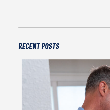
RECENT POSTS