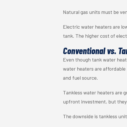
Natural gas units must be ven
Electric water heaters are l
tank. The higher cost of elect
Conventional vs. Ta
Even though tank water heater
water heaters are affordable 
and fuel source.
Tankless water heaters are gr
upfront investment, but they 
The downside is tankless uni