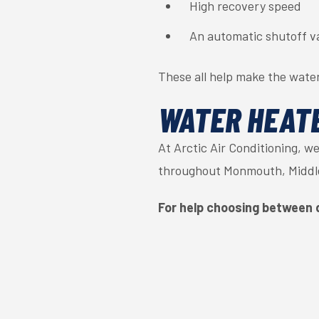
High recovery speed
An automatic shutoff v
These all help make the water
WATER HEATE
At Arctic Air Conditioning, w
throughout Monmouth, Middle
For help choosing between 