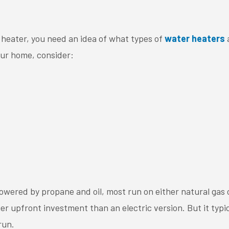
r heater, you need an idea of what types of
water heaters
a
our home, consider:
wered by propane and oil, most run on either natural gas or
her upfront investment than an electric version. But it typic
run.