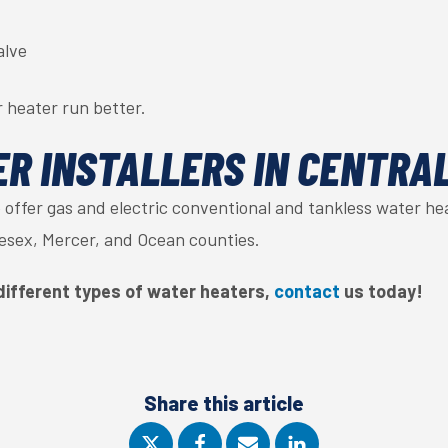
alve
 heater run better.
R INSTALLERS IN CENTRA
e offer gas and electric conventional and tankless water h
sex, Mercer, and Ocean counties.
different types of water heaters,
contact
us today!
Share this article