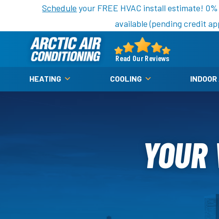
Nominate someone you know for a free HVAC unit th
Schedule
your FREE HVAC install estimate! 0%
available (pending credit ap
Arctic
Air
Read Our Reviews
Logo
HEATING
COOLING
INDOOR
Link
-
Home
Page
YOUR 