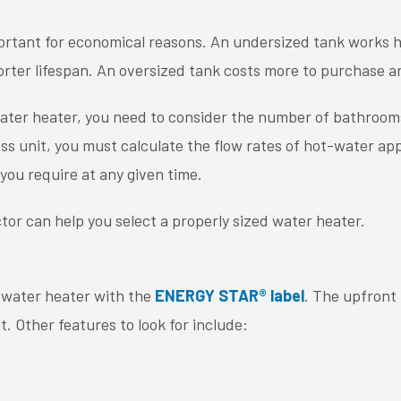
portant for economical reasons. An undersized tank works har
orter lifespan. An oversized tank costs more to purchase a
water heater, you need to consider the number of bathroo
less unit, you must calculate the flow rates of hot-water ap
you require at any given time.
tor can help you select a properly sized water heater.
a water heater with the
ENERGY STAR® label
. The upfront 
. Other features to look for include: