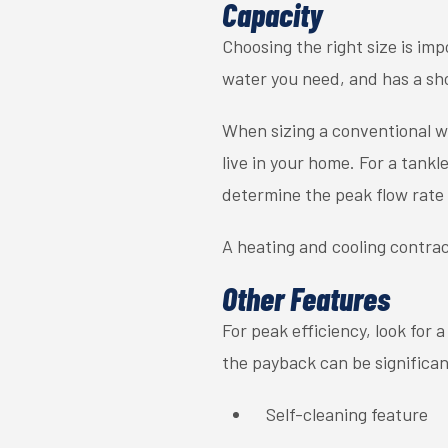
Capacity
Choosing the right size is im
water you need, and has a sh
When sizing a conventional 
live in your home. For a tank
determine the peak flow rate 
A heating and cooling contrac
Other Features
For peak efficiency, look for 
the payback can be significant
Self-cleaning feature