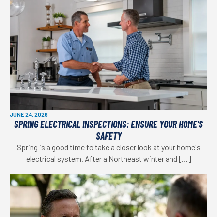
JUNE 24, 2026
SPRING ELECTRICAL INSPECTIONS: ENSURE YOUR HOME'S
SAFETY
Spring is a good time to take a closer look at your home's
electrical system. After a Northeast winter and […]