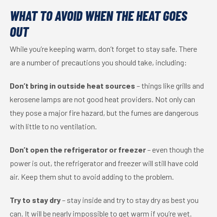
WHAT TO AVOID WHEN THE HEAT GOES
OUT
While you’re keeping warm, don’t forget to stay safe. There
are a number of precautions you should take, including:
Don’t bring in outside heat sources
– things like grills and
kerosene lamps are not good heat providers. Not only can
they pose a major fire hazard, but the fumes are dangerous
with little to no ventilation.
Don’t open the refrigerator or freezer
– even though the
power is out, the refrigerator and freezer will still have cold
air. Keep them shut to avoid adding to the problem.
Try to stay dry
– stay inside and try to stay dry as best you
can. It will be nearly impossible to get warm if you’re wet.