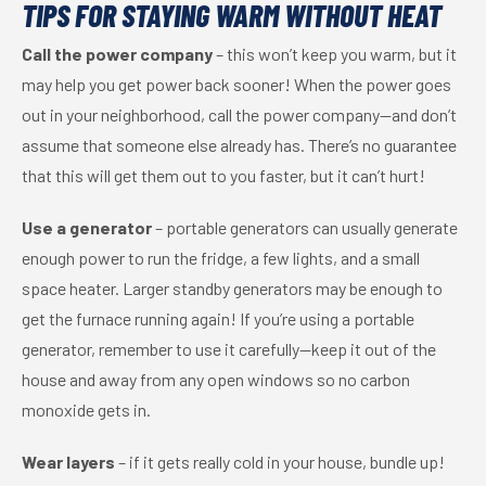
TIPS FOR STAYING WARM WITHOUT HEAT
Call the power company
– this won’t keep you warm, but it
may help you get power back sooner! When the power goes
out in your neighborhood, call the power company—and don’t
assume that someone else already has. There’s no guarantee
that this will get them out to you faster, but it can’t hurt!
Use a generator
– portable generators can usually generate
enough power to run the fridge, a few lights, and a small
space heater. Larger standby generators may be enough to
get the furnace running again! If you’re using a portable
generator, remember to use it carefully—keep it out of the
house and away from any open windows so no carbon
monoxide gets in.
Wear layers
– if it gets really cold in your house, bundle up!