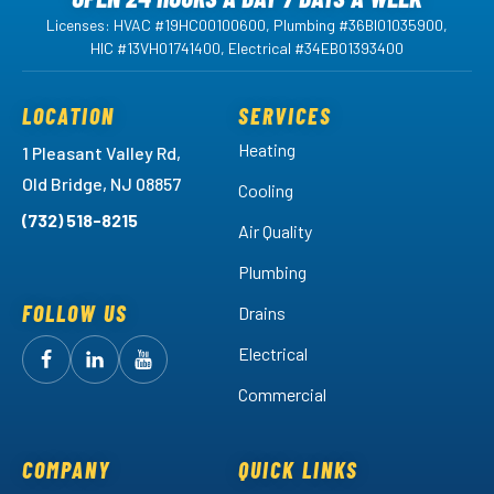
Licenses: HVAC #19HC00100600, Plumbing #36BI01035900,
HIC #13VH01741400, Electrical #34EB01393400
LOCATION
SERVICES
Heating
1 Pleasant Valley Rd,
Old Bridge, NJ 08857
Cooling
(732) 518-8215
Air Quality
Plumbing
FOLLOW US
Drains
Electrical
Follow
Follow
Arctic
Watch
Arctic
Commercial
Air
Air
Arctic
on
on
Air
Facebook!
LinkedIn!
on
COMPANY
QUICK LINKS