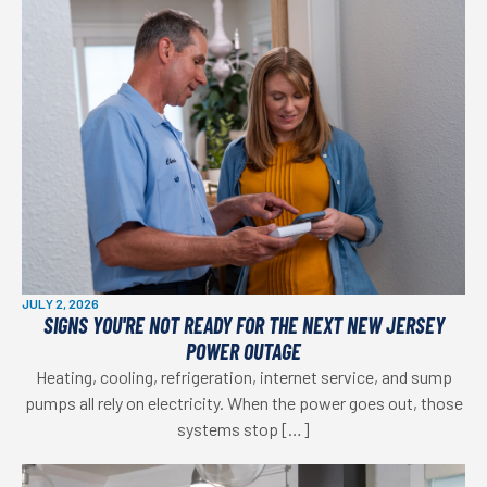
JULY 2, 2026
SIGNS YOU'RE NOT READY FOR THE NEXT NEW JERSEY
POWER OUTAGE
Heating, cooling, refrigeration, internet service, and sump
pumps all rely on electricity. When the power goes out, those
systems stop […]