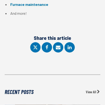
Furnace maintenance
And more!
Share this article
RECENT POSTS
View All