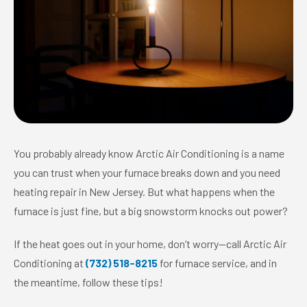
You probably already know Arctic Air Conditioning is a name
you can trust when your furnace breaks down and you need
heating repair in New Jersey. But what happens when the
furnace is just fine, but a big snowstorm knocks out power?
If the heat goes out in your home, don’t worry—call Arctic Air
Conditioning at
(732) 518-8215
for furnace service, and in
the meantime, follow these tips!