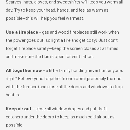
Scarves, hats, gloves, and sweatshirts will keep you warm all
day. Try to keep your head, hands, and feel as warm as
possible—this will help you feel warmest.
Use a fireplace
– gas and wood fireplaces still work when
the power goes out, so light a fire and get cozy! Just don’t
forget fireplace safety—keep the screen closed at all times
and make sure the flue is open for ventilation.
All together now
– a little family bonding never hurt anyone,
right? Get everyone together in one room (preferably the one
with the furnace) and close all the doors and windows to trap
heat in.
Keep air out
– close all window drapes and put draft
catchers under the doors to keep as much cold air out as
possible.