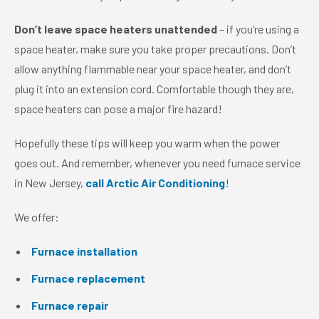
Don’t leave space heaters unattended
– if you’re using a
space heater, make sure you take proper precautions. Don’t
allow anything flammable near your space heater, and don’t
plug it into an extension cord. Comfortable though they are,
space heaters can pose a major fire hazard!
Hopefully these tips will keep you warm when the power
goes out. And remember, whenever you need furnace service
in New Jersey,
call Arctic Air Conditioning
!
We offer:
Furnace installation
Furnace replacement
Furnace repair