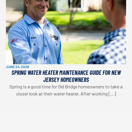
JUNE 24, 2026
SPRING WATER HEATER MAINTENANCE GUIDE FOR NEW
JERSEY HOMEOWNERS
Spring is a good time for Old Bridge homeowners to take a
closer look at their water heater. After working […]