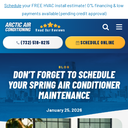
Nominate someone you know for a free HVAC unit this fall!
Schedule
your FREE HVAC install estimate! 0% financing & low
payments available (pending credit approval)
Read Our Reviews
Arctic
Air
(732) 518-8215
SCHEDULE ONLINE
Logo
Link
-
BLOG
Home
DON’T FORGET TO SCHEDULE
Page
YOUR SPRING AIR CONDITIONER
MAINTENANCE
January 25, 2026