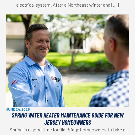
electrical system. After a Northeast winter and […]
JUNE 24, 2026
SPRING WATER HEATER MAINTENANCE GUIDE FOR NEW
JERSEY HOMEOWNERS
Spring is a good time for Old Bridge homeowners to take a