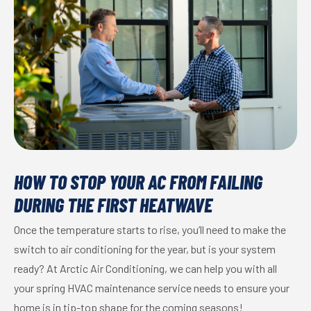
HOW TO STOP YOUR AC FROM FAILING
DURING THE FIRST HEATWAVE
Once the temperature starts to rise, you’ll need to make the
switch to air conditioning for the year, but is your system
ready? At Arctic Air Conditioning, we can help you with all
your spring HVAC maintenance service needs to ensure your
home is in tip-top shape for the coming seasons!