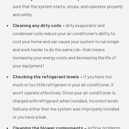
sure that the system starts, stops, and operates properly
and safely.
Cleaning any dirty coils –
dirty evaporator and
condenser coils reduce your air conditioner’s ability to
cool your home and can cause your system to run longer
and work harder to do the same job—that means
increasing your energy costs and decreasing the life of
your equipment!
Checking the refrigerant levels –
if you have too
much or too little refrigerant in your air conditioner, it
won’t operate effectively. Since your air conditioner is
charged with refrigerant when installed, incorrect levels
indicate either that the system was improperly installed
or you have a leak.
Cleaning the blower components –
airflow problems