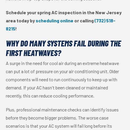
Schedule your spring AC inspection in the New Jersey
area today by
scheduling online
or calling
(732) 518-
8215
!
WHY DO MANY SYSTEMS FAIL DURING THE
FIRST HEATWAVES?
A surge in the need for cool air during an extreme heatwave
can put a lot of pressure on your air conditioning unit. Older
components will need to run continuously to keep up with
demand. If your AC hasn't been cleaned or maintained
recently, this can reduce cooling performance.
Plus, professional maintenance checks can identify issues
before they become bigger problems. The worse case
scenarios is that your AC system will fail long before its