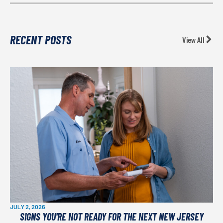
RECENT POSTS
View All
JULY 2, 2026
SIGNS YOU'RE NOT READY FOR THE NEXT NEW JERSEY