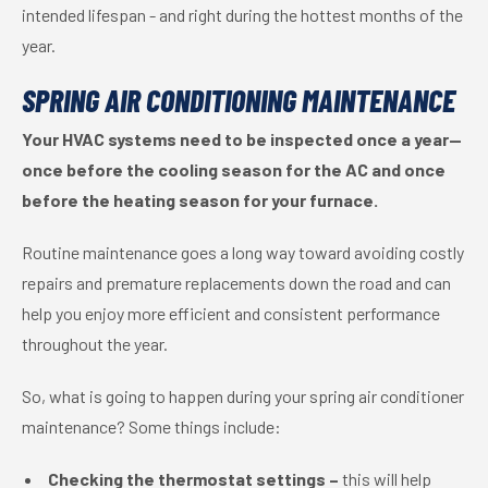
intended lifespan - and right during the hottest months of the
year.
SPRING AIR CONDITIONING MAINTENANCE
Your HVAC systems need to be inspected once a year—
once before the cooling season for the AC and once
before the heating season for your furnace.
Routine maintenance goes a long way toward avoiding costly
repairs and premature replacements down the road and can
help you enjoy more efficient and consistent performance
throughout the year.
So, what is going to happen during your spring air conditioner
maintenance? Some things include:
Checking the thermostat settings –
this will help