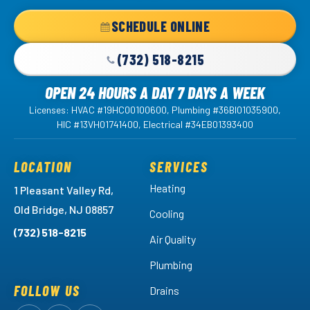
Home
SCHEDULE ONLINE
Page
(732) 518-8215
OPEN 24 HOURS A DAY 7 DAYS A WEEK
Licenses: HVAC #19HC00100600, Plumbing #36BI01035900,
HIC #13VH01741400, Electrical #34EB01393400
LOCATION
SERVICES
Heating
1 Pleasant Valley Rd,
Old Bridge, NJ 08857
Cooling
(732) 518-8215
Air Quality
Plumbing
FOLLOW US
Drains