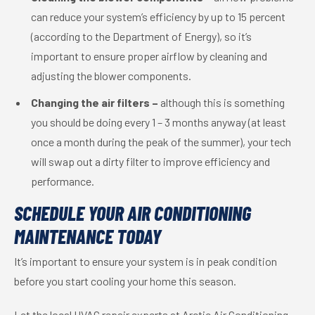
can reduce your system’s efficiency by up to 15 percent
(according to the Department of Energy), so it’s
important to ensure proper airflow by cleaning and
adjusting the blower components.
Changing the air filters –
although this is something
you should be doing every 1 – 3 months anyway (at least
once a month during the peak of the summer), your tech
will swap out a dirty filter to improve efficiency and
performance.
SCHEDULE YOUR AIR CONDITIONING
MAINTENANCE TODAY
It’s important to ensure your system is in peak condition
before you start cooling your home this season.
Let the local HVAC repair experts at Arctic Air Conditioning