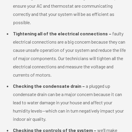
ensure your AC and thermostat are communicating
correctly and that your system will be as efficient as
possible.
Tightening all of the electrical connections –
faulty
electrical connections are a big concern because they can
cause unsafe operation of your system and reduce the life
of major components. Our technicians will tighten all the
electrical connections and measure the voltage and
currents of motors.
Checking the condensate drain –
a plugged up
condensate drain can be a major concern because it can
lead to water damage in your house and affect your
humidity levels—which can in turn negatively impact your
indoor air quality.
Checking the controls of the system –
we’ll make