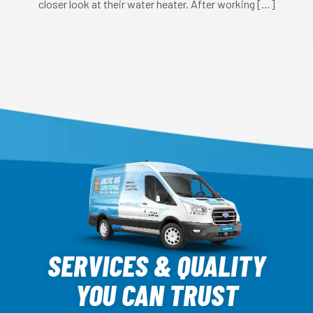
closer look at their water heater. After working […]
Arctic
Air
SERVICES & QUALITY
Logo
YOU CAN TRUST
Link
-