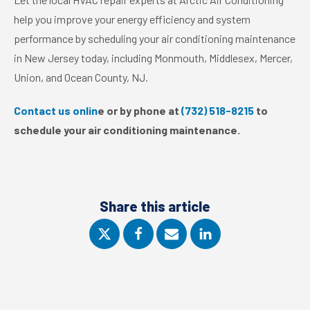
help you improve your energy efficiency and system
performance by scheduling your air conditioning maintenance
in New Jersey today, including Monmouth, Middlesex, Mercer,
Union, and Ocean County, NJ.
Contact us onlin
e or by phone at
(732) 518-8215
to
schedule your air conditioning maintenance.
Share this article