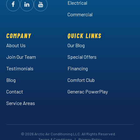
Electrical
Follow
Follow
Arctic
Watch
Arctic
Commercial
Air
Air
Arctic
on
on
Air
Facebook!
LinkedIn!
on
COMPANY
QUICK LINKS
YouTube!
About Us
Our Blog
Join Our Team
Special Offers
Testimonials
Financing
Blog
Comfort Club
Contact
Generac PowerPlay
Service Areas
© 2026 Arctic Air Conditioning LLC. All Rights Reserved.
Terms & Conditions
|
Privacy Policy