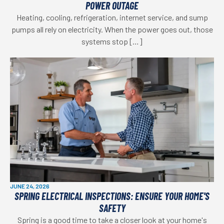
POWER OUTAGE
Heating, cooling, refrigeration, internet service, and sump
pumps all rely on electricity. When the power goes out, those
systems stop […]
JUNE 24, 2026
SPRING ELECTRICAL INSPECTIONS: ENSURE YOUR HOME'S
SAFETY
Spring is a good time to take a closer look at your home's