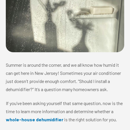
Summer is around the corner, and we all know how humid it
can get here in New Jersey! Sometimes your air conditioner
just doesn’t provide enough comfort. “Should I install a
dehumidifier?” It’s a question many homeowners ask.
If you’ve been asking yourself that same question, now is the
time to learn more information and determine whether a
whole-house dehumidifier
is the right solution for you.