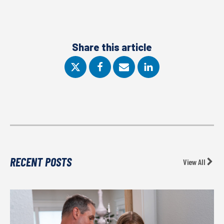
Share this article
RECENT POSTS
View All