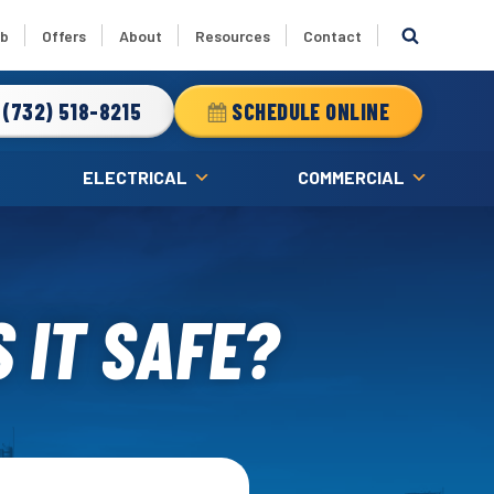
ub
Offers
About
Resources
Contact
(732) 518-8215
SCHEDULE ONLINE
ELECTRICAL
COMMERCIAL
 IT SAFE?