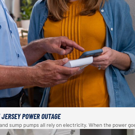
W JERSEY POWER OUTAGE
, and sump pumps all rely on electricity. When the power g