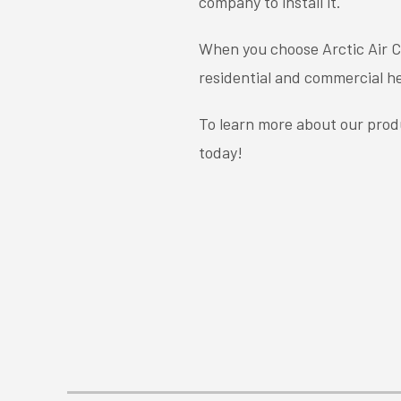
company to install it.
When you choose Arctic Air Co
residential and commercial he
To learn more about our produ
today!