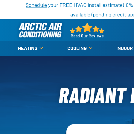
Nominate someone you know for a free HVAC unit th
Schedule
your FREE HVAC install estimate! 0%
available (pending credit ap
Arctic
Air
Read Our Reviews
Logo
HEATING
COOLING
INDOOR
Link
-
Home
Page
RADIANT F