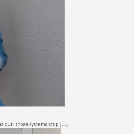
oes out, those systems stop […]