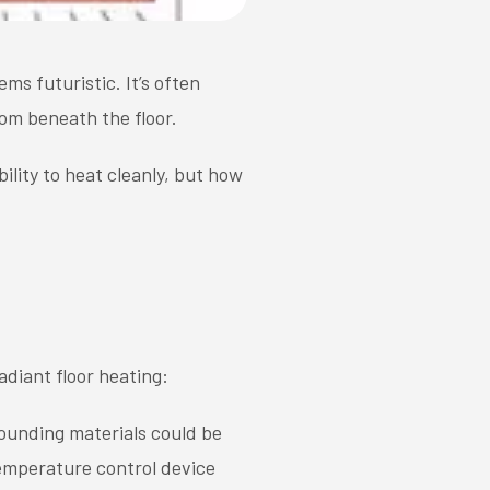
eems futuristic. It’s often
om beneath the floor.
ility to heat cleanly, but how
adiant floor heating:
ounding materials could be
emperature control device