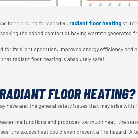
has been around for decades,
radiant floor heating
still s
seeking the added comfort of having warmth generated fr
d for its silent operation, improved energy efficiency and ab
 that radiant floor heating is absolutely safe!
 RADIANT FLOOR HEATING?
y have and the general safety issues that may arise with r
 heater malfunctions and produces too much heat, the surr
es, the excess heat could even present a fire hazard. A t