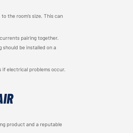
 to the room’s size. This can
currents pairing together.
g should be installed on a
if electrical problems occur.
AIR
ing product and a reputable