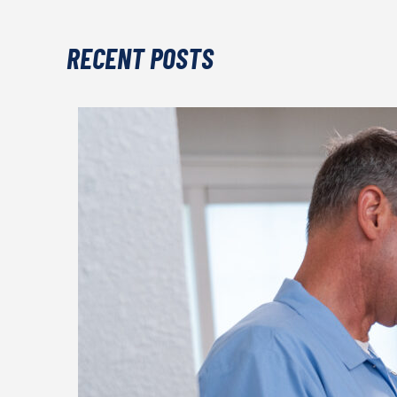
RECENT POSTS