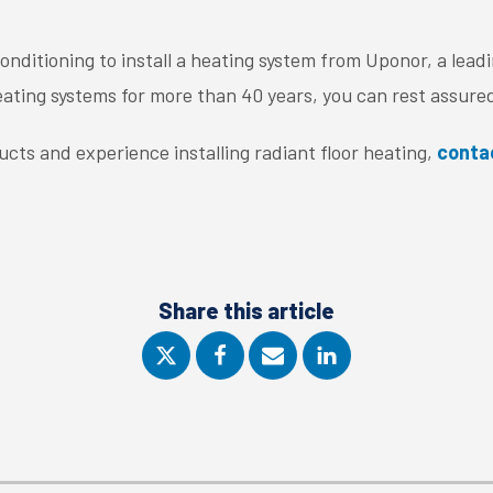
nditioning to install a heating system from Uponor, a lead
ating systems for more than 40 years, you can rest assured
cts and experience installing radiant floor heating,
conta
Share this article