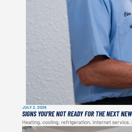
JULY 2, 2026
SIGNS YOU'RE NOT READY FOR THE NEXT NE
Heating, cooling, refrigeration, internet service