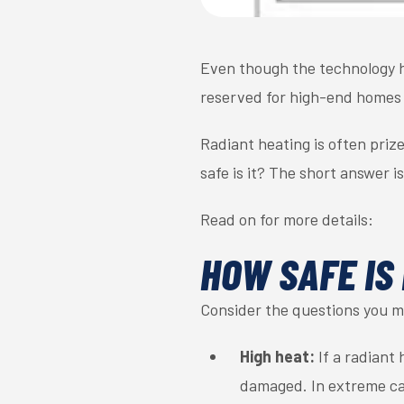
Even though the technology 
reserved for high-end homes 
Radiant heating is often prize
safe is it? The short answer is
Read on for more details:
HOW SAFE IS
Consider the questions you ma
High heat:
If a radiant
damaged. In extreme cas