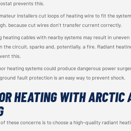
ostat prevents this.
teur installers cut loops of heating wire to fit the system
h, because cut wires don’t transfer current correctly.
g heating cables with nearby systems may result in uneven 
n the circuit, sparks and, potentially, a fire. Radiant heatin
vent this.
oor heating systems could produce dangerous power surges 
 ground fault protection is an easy way to prevent shock.
OR HEATING WITH ARCTIC 
G
of these concerns is to choose a high-quality radiant heat