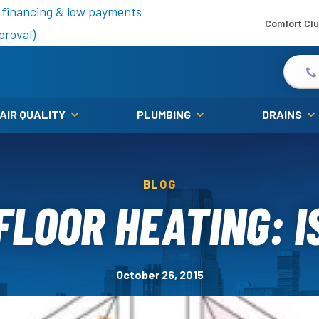
is fall!
 financing & low payments
Comfort Cl
proval)
 AIR QUALITY
PLUMBING
DRAINS
BLOG
LOOR HEATING: IS
October 26, 2015