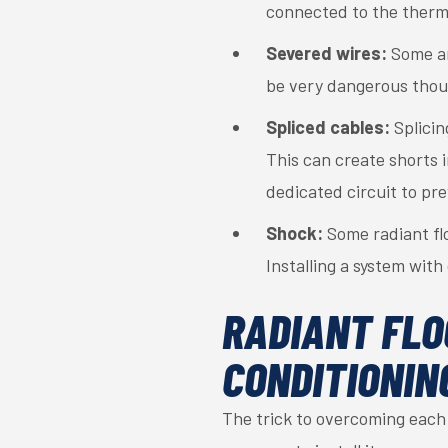
connected to the therm
Severed wires:
Some ama
be very dangerous thoug
Spliced cables:
Splicin
This can create shorts i
dedicated circuit to pre
Shock:
Some radiant fl
Installing a system with
RADIANT FLO
CONDITIONIN
The trick to overcoming each 