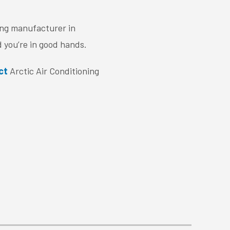
ing manufacturer in
 you’re in good hands.
ct
Arctic Air Conditioning