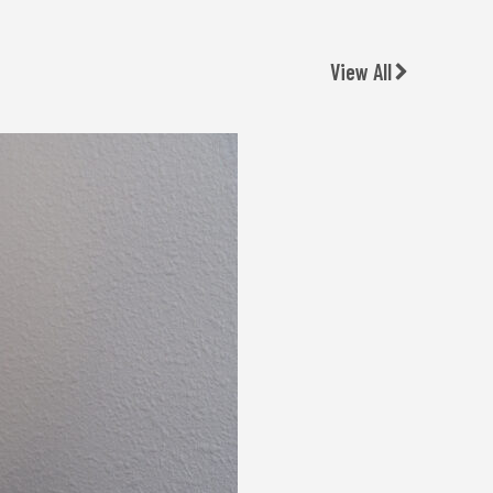
View All