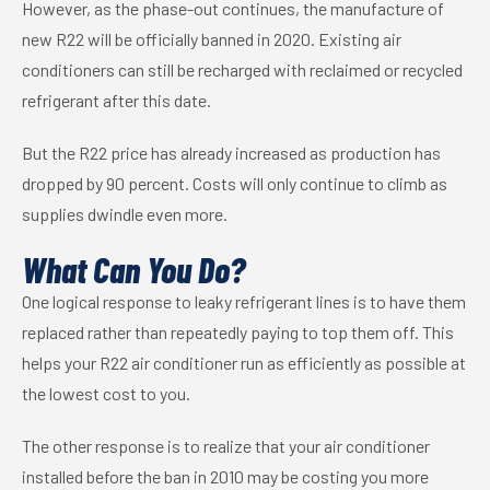
However, as the phase-out continues, the manufacture of
new R22 will be officially banned in 2020. Existing air
conditioners can still be recharged with reclaimed or recycled
refrigerant after this date.
But the R22 price has already increased as production has
dropped by 90 percent. Costs will only continue to climb as
supplies dwindle even more.
What Can You Do?
One logical response to leaky refrigerant lines is to have them
replaced rather than repeatedly paying to top them off. This
helps your R22 air conditioner run as efficiently as possible at
the lowest cost to you.
The other response is to realize that your air conditioner
installed before the ban in 2010 may be costing you more