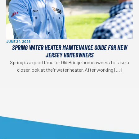
JUNE 24, 2026
SPRING WATER HEATER MAINTENANCE GUIDE FOR NEW
JERSEY HOMEOWNERS
Spring is a good time for Old Bridge homeowners to take a
closer look at their water heater. After working […]