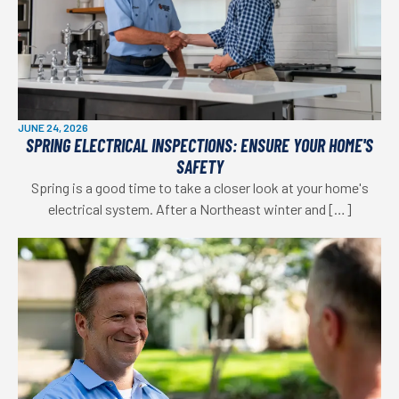
JUNE 24, 2026
SPRING ELECTRICAL INSPECTIONS: ENSURE YOUR HOME'S
SAFETY
Spring is a good time to take a closer look at your home's
electrical system. After a Northeast winter and […]