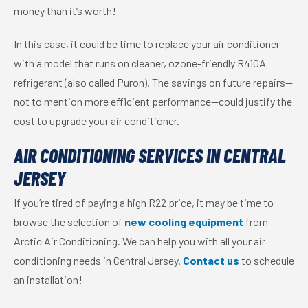
money than it’s worth!
In this case, it could be time to replace your air conditioner
with a model that runs on cleaner, ozone-friendly R410A
refrigerant (also called Puron). The savings on future repairs—
not to mention more efficient performance—could justify the
cost to upgrade your air conditioner.
AIR CONDITIONING SERVICES IN CENTRAL
JERSEY
If you’re tired of paying a high R22 price, it may be time to
browse the selection of
new cooling equipment
from
Arctic Air Conditioning. We can help you with all your air
conditioning needs in Central Jersey.
Contact us
to schedule
an installation!