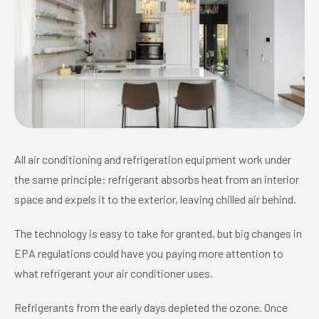
All air conditioning and refrigeration equipment work under
the same principle: refrigerant absorbs heat from an interior
space and expels it to the exterior, leaving chilled air behind.
The technology is easy to take for granted, but big changes in
EPA regulations could have you paying more attention to
what refrigerant your air conditioner uses.
Refrigerants from the early days depleted the ozone. Once