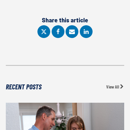
Share this article
RECENT POSTS
View All