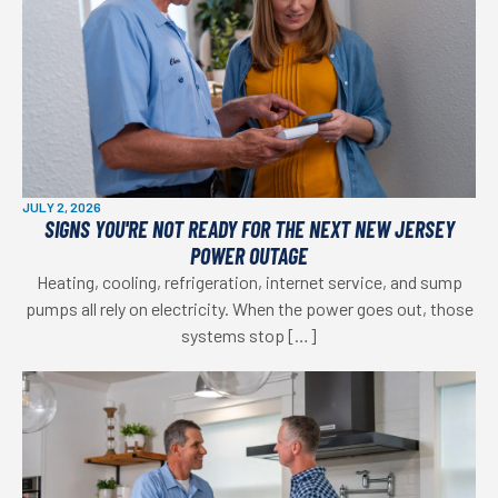
JULY 2, 2026
SIGNS YOU'RE NOT READY FOR THE NEXT NEW JERSEY
POWER OUTAGE
Heating, cooling, refrigeration, internet service, and sump
pumps all rely on electricity. When the power goes out, those
systems stop […]