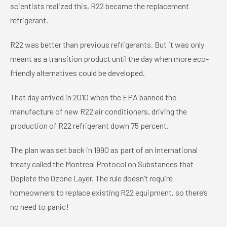
scientists realized this, R22 became the replacement
refrigerant.
R22 was better than previous refrigerants. But it was only
meant as a transition product until the day when more eco-
friendly alternatives could be developed.
That day arrived in 2010 when the EPA banned the
manufacture of new R22 air conditioners, driving the
production of R22 refrigerant down 75 percent.
The plan was set back in 1990 as part of an international
treaty called the Montreal Protocol on Substances that
Deplete the Ozone Layer. The rule doesn’t require
homeowners to replace existing R22 equipment, so there’s
no need to panic!