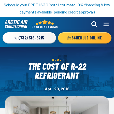
Nominate someone you know for a free HVAC unit this fall!
Schedule
your FREE HVAC install estimate! 0% financing & low
payments available (pending credit approval)
Read Our Reviews
Arctic
Air
(732) 518-8215
SCHEDULE ONLINE
Logo
Link
-
BLOG
Home
THE COST OF R-22
Page
REFRIGERANT
April 20, 2016