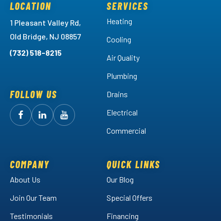
LOCATION
SERVICES
Heating
1 Pleasant Valley Rd,
Old Bridge, NJ 08857
Cooling
(732) 518-8215
Air Quality
Plumbing
FOLLOW US
Drains
Electrical
Follow
Follow
Arctic
Watch
Arctic
Commercial
Air
Air
Arctic
on
on
Air
Facebook!
LinkedIn!
on
COMPANY
QUICK LINKS
YouTube!
About Us
Our Blog
Join Our Team
Special Offers
Testimonials
Financing