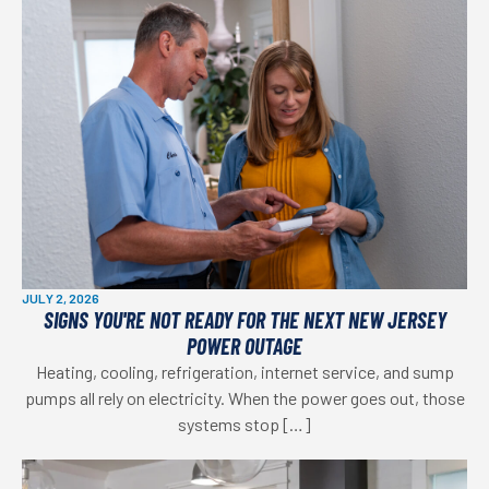
JULY 2, 2026
SIGNS YOU'RE NOT READY FOR THE NEXT NEW JERSEY
POWER OUTAGE
Heating, cooling, refrigeration, internet service, and sump
pumps all rely on electricity. When the power goes out, those
systems stop […]