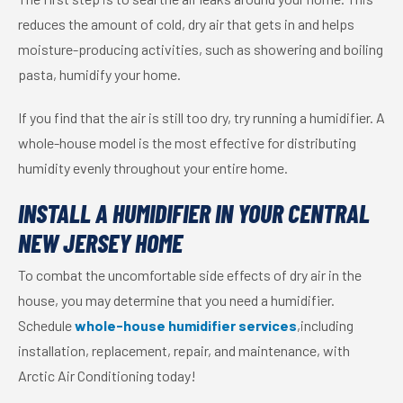
reduces the amount of cold, dry air that gets in and helps
moisture-producing activities, such as showering and boiling
pasta, humidify your home.
If you find that the air is still too dry, try running a humidifier. A
whole-house model is the most effective for distributing
humidity evenly throughout your entire home.
INSTALL A HUMIDIFIER IN YOUR CENTRAL
NEW JERSEY HOME
To combat the uncomfortable side effects of dry air in the
house, you may determine that you need a humidifier.
Schedule
whole-house humidifier services
,including
installation, replacement, repair, and maintenance, with
Arctic Air Conditioning today!