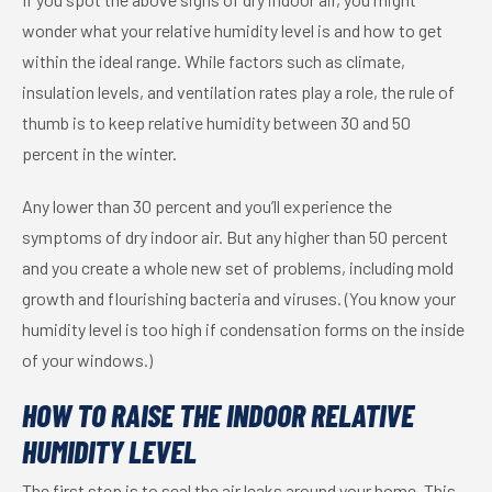
wonder what your relative humidity level is and how to get
within the ideal range. While factors such as climate,
insulation levels, and ventilation rates play a role, the rule of
thumb is to keep relative humidity between 30 and 50
percent in the winter.
Any lower than 30 percent and you’ll experience the
symptoms of dry indoor air. But any higher than 50 percent
and you create a whole new set of problems, including mold
growth and flourishing bacteria and viruses. (You know your
humidity level is too high if condensation forms on the inside
of your windows.)
HOW TO RAISE THE INDOOR RELATIVE
HUMIDITY LEVEL
The first step is to seal the air leaks around your home. This