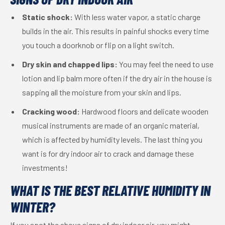
Static shock:
With less water vapor, a static charge
builds in the air. This results in painful shocks every time
you touch a doorknob or flip on a light switch.
Dry skin and chapped lips:
You may feel the need to use
lotion and lip balm more often if the dry air in the house is
sapping all the moisture from your skin and lips.
Cracking wood:
Hardwood floors and delicate wooden
musical instruments are made of an organic material,
which is affected by humidity levels. The last thing you
want is for dry indoor air to crack and damage these
investments!
WHAT IS THE BEST RELATIVE HUMIDITY IN
WINTER?
If you spot the above signs of dry indoor air, you might