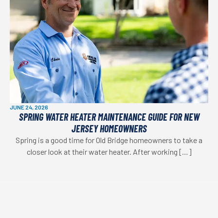
JUNE 24, 2026
SPRING WATER HEATER MAINTENANCE GUIDE FOR NEW
JERSEY HOMEOWNERS
Spring is a good time for Old Bridge homeowners to take a
closer look at their water heater. After working […]