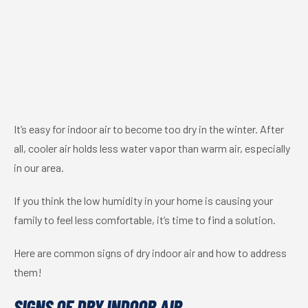
It’s easy for indoor air to become too dry in the winter. After
all, cooler air holds less water vapor than warm air, especially
in our area.
If you think the low humidity in your home is causing your
family to feel less comfortable, it’s time to find a solution.
Here are common signs of dry indoor air and how to address
them!
SIGNS OF DRY INDOOR AIR