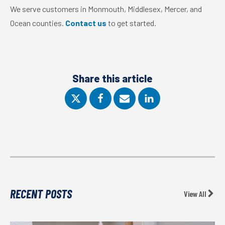
We serve customers in Monmouth, Middlesex, Mercer, and
Ocean counties.
Contact us
to get started.
Share this article
RECENT POSTS
View All