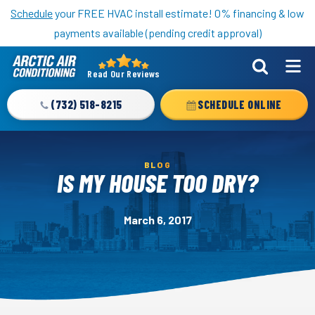
Nominate someone you know for a free HVAC unit this fall!
Schedule
your FREE HVAC install estimate! 0% financing & low
payments available (pending credit approval)
Read Our Reviews
Arctic
Air
(732) 518-8215
SCHEDULE ONLINE
Logo
Link
-
BLOG
Home
IS MY HOUSE TOO DRY?
Page
March 6, 2017