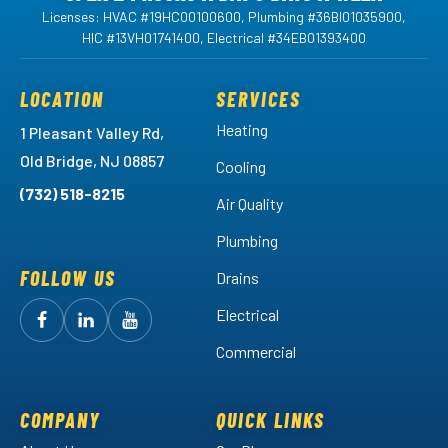
Licenses: HVAC #19HC00100600, Plumbing #36BI01035900,
HIC #13VH01741400, Electrical #34EB01393400
LOCATION
SERVICES
Heating
1 Pleasant Valley Rd,
Old Bridge, NJ 08857
Cooling
(732) 518-8215
Air Quality
Plumbing
FOLLOW US
Drains
Electrical
Follow
Follow
Arctic
Watch
Arctic
Commercial
Air
Air
Arctic
on
on
Air
Facebook!
LinkedIn!
on
COMPANY
QUICK LINKS
YouTube!