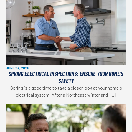
JUNE 24, 2026
SPRING ELECTRICAL INSPECTIONS: ENSURE YOUR HOME'S
SAFETY
Spring is a good time to take a closer look at your home's
electrical system. After a Northeast winter and […]