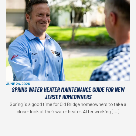
JUNE 24, 2026
SPRING WATER HEATER MAINTENANCE GUIDE FOR NEW
JERSEY HOMEOWNERS
Spring is a good time for Old Bridge homeowners to take a
closer look at their water heater. After working […]