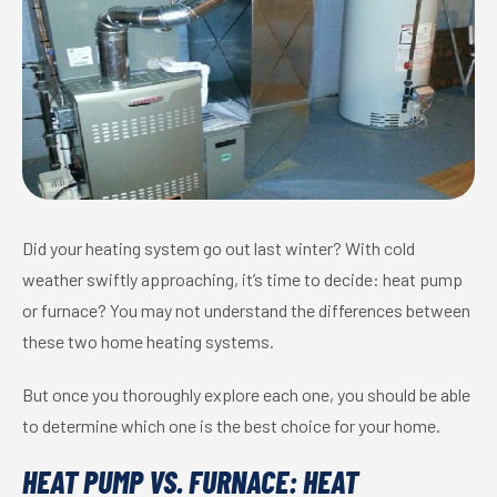
Did your heating system go out last winter? With cold
weather swiftly approaching, it’s time to decide: heat pump
or furnace? You may not understand the differences between
these two home heating systems.
But once you thoroughly explore each one, you should be able
to determine which one is the best choice for your home.
HEAT PUMP VS. FURNACE: HEAT