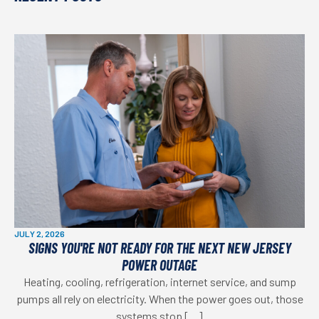
JULY 2, 2026
SIGNS YOU'RE NOT READY FOR THE NEXT NEW JERSEY
POWER OUTAGE
Heating, cooling, refrigeration, internet service, and sump
pumps all rely on electricity. When the power goes out, those
systems stop […]