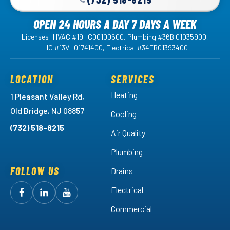
OPEN 24 HOURS A DAY 7 DAYS A WEEK
Licenses: HVAC #19HC00100600, Plumbing #36BI01035900,
HIC #13VH01741400, Electrical #34EB01393400
LOCATION
SERVICES
Heating
1 Pleasant Valley Rd,
Old Bridge, NJ 08857
Cooling
(732) 518-8215
Air Quality
Plumbing
FOLLOW US
Drains
Electrical
Follow
Follow
Arctic
Watch
Arctic
Commercial
Air
Air
Arctic
on
on
Air