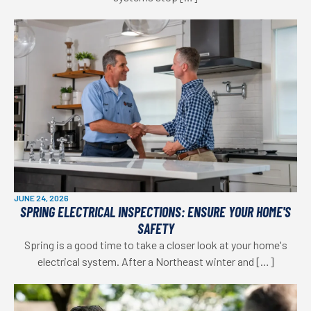
JUNE 24, 2026
SPRING ELECTRICAL INSPECTIONS: ENSURE YOUR HOME'S
SAFETY
Spring is a good time to take a closer look at your home's
electrical system. After a Northeast winter and […]