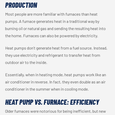
PRODUCTION
Most people are more familiar with furnaces than heat
pumps. A furnace generates heat in a traditional way by
burning oil or natural gas and sending the resulting heat into
the home. Furnaces can also be powered by electricity.
Heat pumps don’t generate heat from a fuel source. Instead,
they use electricity and refrigerant to transfer heat from
outdoor air to the inside.
Essentially, when in heating mode, heat pumps work like an
air conditioner in reverse. In fact, they even double as an air
conditioner in the summer when in cooling mode.
HEAT PUMP VS. FURNACE: EFFICIENCY
Older furnaces were notorious for being inefficient, but new