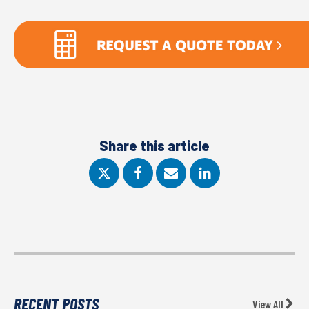
Share this article
RECENT POSTS
View All