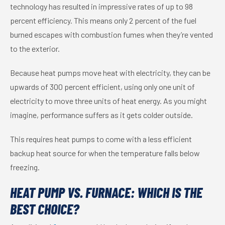
technology has resulted in impressive rates of up to 98
percent efficiency. This means only 2 percent of the fuel
burned escapes with combustion fumes when they’re vented
to the exterior.
Because heat pumps move heat with electricity, they can be
upwards of 300 percent efficient, using only one unit of
electricity to move three units of heat energy. As you might
imagine, performance suffers as it gets colder outside.
This requires heat pumps to come with a less efficient
backup heat source for when the temperature falls below
freezing.
HEAT PUMP VS. FURNACE: WHICH IS THE
BEST CHOICE?