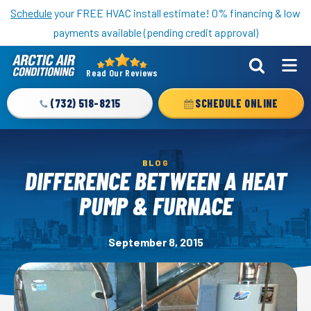
Nominate someone you know for a free HVAC unit this fall!
Schedule
your FREE HVAC install estimate! 0% financing & low
payments available (pending credit approval)
Read Our Reviews
Arctic
Air
(732) 518-8215
SCHEDULE ONLINE
Logo
Link
-
BLOG
Home
DIFFERENCE BETWEEN A HEAT
Page
PUMP & FURNACE
September 8, 2015