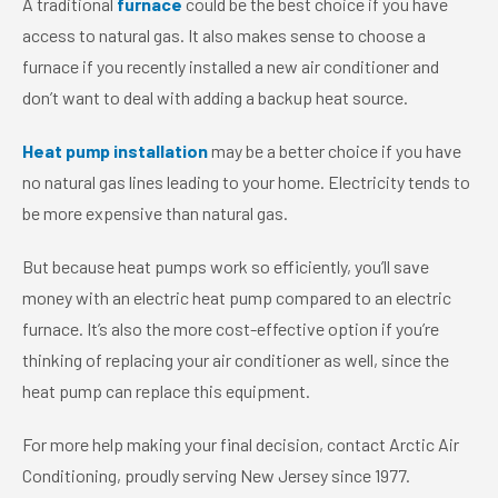
A traditional
furnace
could be the best choice if you have
access to natural gas. It also makes sense to choose a
furnace if you recently installed a new air conditioner and
don’t want to deal with adding a backup heat source.
Heat pump installation
may be a better choice if you have
no natural gas lines leading to your home. Electricity tends to
be more expensive than natural gas.
But because heat pumps work so efficiently, you’ll save
money with an electric heat pump compared to an electric
furnace. It’s also the more cost-effective option if you’re
thinking of replacing your air conditioner as well, since the
heat pump can replace this equipment.
For more help making your final decision, contact Arctic Air
Conditioning, proudly serving New Jersey since 1977.