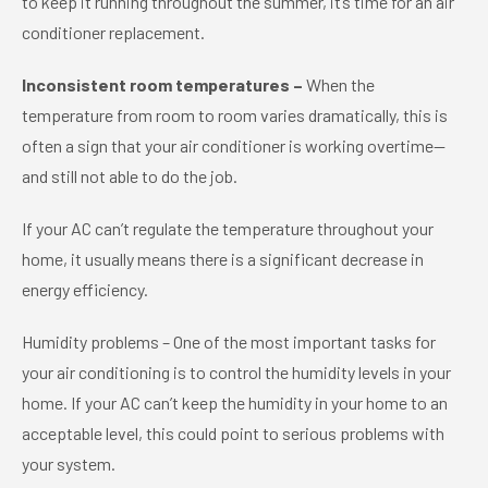
to keep it running throughout the summer, it’s time for an air
conditioner replacement.
Inconsistent room temperatures –
When the
temperature from room to room varies dramatically, this is
often a sign that your air conditioner is working overtime—
and still not able to do the job.
If your AC can’t regulate the temperature throughout your
home, it usually means there is a significant decrease in
energy efficiency.
Humidity problems – One of the most important tasks for
your air conditioning is to control the humidity levels in your
home. If your AC can’t keep the humidity in your home to an
acceptable level, this could point to serious problems with
your system.