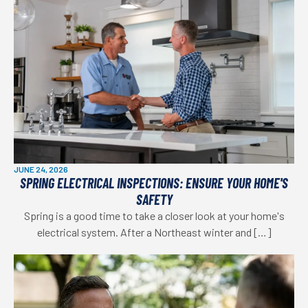
JUNE 24, 2026
SPRING ELECTRICAL INSPECTIONS: ENSURE YOUR HOME'S
SAFETY
Spring is a good time to take a closer look at your home's
electrical system. After a Northeast winter and […]