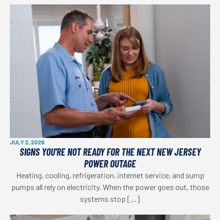
JULY 2, 2026
SIGNS YOU'RE NOT READY FOR THE NEXT NEW JERSEY
POWER OUTAGE
Heating, cooling, refrigeration, internet service, and sump
pumps all rely on electricity. When the power goes out, those
systems stop […]