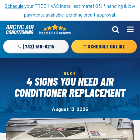
Nominate someone you know for a free HVAC unit this fall!
Schedule
your FREE HVAC install estimate! 0% financing & low
payments available (pending credit approval)
Read Our Reviews
Arctic
Air
(732) 518-8215
SCHEDULE ONLINE
Logo
Link
-
BLOG
Home
4 SIGNS YOU NEED AIR
Page
CONDITIONER REPLACEMENT
August 13, 2025