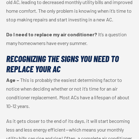
old AC, leading to decreased monthly utility bills and improved
home comfort. The only problem is knowing when it’s time to
stop making repairs and start investing in a new AC.
Do I need to replace my air conditioner?
It’s a question
many homeowners have every summer.
RECOGNIZING THE SIGNS YOU NEED TO
REPLACE YOUR AC
Age –
This is probably the easiest determining factor to
notice when deciding whether or not it’s time for an air
conditioner replacement. Most ACs have a lifespan of about
10-12 years.
As it gets closer to the end of its days, it will start becoming
less and less energy efficient—which means your monthly
utility bills can rise and rise! Often, a complete air conditioner