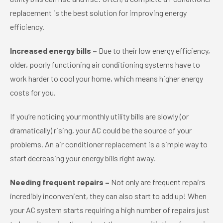
replacement is the best solution for improving energy
efficiency.
Increased energy bills –
Due to their low energy efficiency,
older, poorly functioning air conditioning systems have to
work harder to cool your home, which means higher energy
costs for you.
If you’re noticing your monthly utility bills are slowly (or
dramatically) rising, your AC could be the source of your
problems. An air conditioner replacement is a simple way to
start decreasing your energy bills right away.
Needing frequent repairs –
Not only are frequent repairs
incredibly inconvenient, they can also start to add up! When
your AC system starts requiring a high number of repairs just