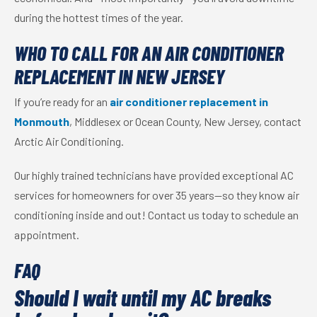
during the hottest times of the year.
WHO TO CALL FOR AN AIR CONDITIONER
REPLACEMENT IN NEW JERSEY
If you’re ready for an
air conditioner replacement in
Monmouth
, Middlesex or Ocean County, New Jersey, contact
Arctic Air Conditioning.
Our highly trained technicians have provided exceptional AC
services for homeowners for over 35 years—so they know air
conditioning inside and out! Contact us today to schedule an
appointment.
FAQ
Should I wait until my AC breaks