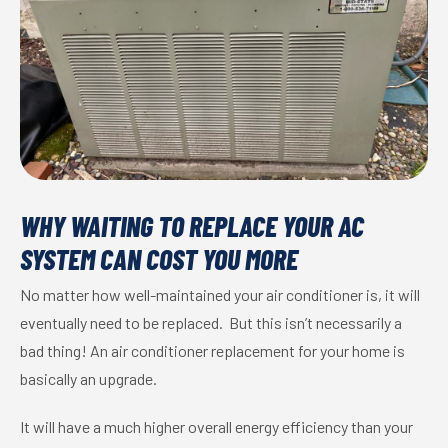
WHY WAITING TO REPLACE YOUR AC
SYSTEM CAN COST YOU MORE
No matter how well-maintained your air conditioner is, it will
eventually need to be replaced. But this isn’t necessarily a
bad thing! An air conditioner replacement for your home is
basically an upgrade.
It will have a much higher overall energy efficiency than your