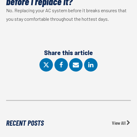
before I replace it?
No. Replacing your AC system before it breaks ensures that
you stay comfortable throughout the hottest days.
Share this article
RECENT POSTS
View All