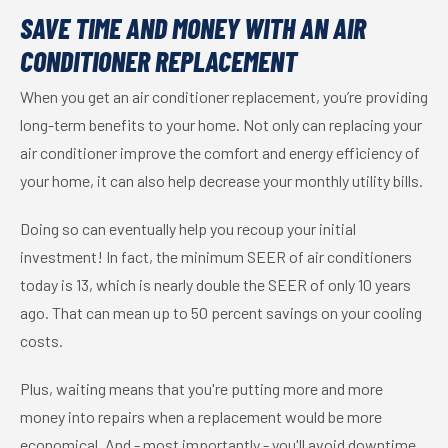
SAVE TIME AND MONEY WITH AN AIR
CONDITIONER REPLACEMENT
When you get an air conditioner replacement, you’re providing
long-term benefits to your home. Not only can replacing your
air conditioner improve the comfort and energy efficiency of
your home, it can also help decrease your monthly utility bills.
Doing so can eventually help you recoup your initial
investment! In fact, the minimum SEER of air conditioners
today is 13, which is nearly double the SEER of only 10 years
ago. That can mean up to 50 percent savings on your cooling
costs.
Plus, waiting means that you're putting more and more
money into repairs when a replacement would be more
economical. And - most importantly - you'll avoid downtime