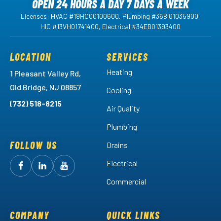
OPEN 24 HOURS A DAY 7 DAYS A WEEK
Licenses: HVAC #19HC00100600, Plumbing #36BI01035900,
HIC #13VH01741400, Electrical #34EB01393400
LOCATION
SERVICES
Heating
1 Pleasant Valley Rd,
Old Bridge, NJ 08857
Cooling
(732) 518-8215
Air Quality
Plumbing
FOLLOW US
Drains
Electrical
Follow
Follow
Arctic
Watch
Arctic
Commercial
Air
Air
Arctic
on
on
Air
Facebook!
LinkedIn!
on
COMPANY
QUICK LINKS