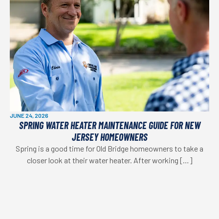
JUNE 24, 2026
SPRING WATER HEATER MAINTENANCE GUIDE FOR NEW
JERSEY HOMEOWNERS
Spring is a good time for Old Bridge homeowners to take a
closer look at their water heater. After working […]