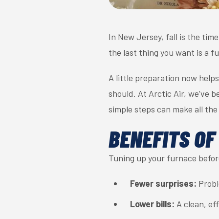
In New Jersey, fall is the tim
the last thing you want is a 
A little preparation now hel
should. At Arctic Air, we’ve 
simple steps can make all the
BENEFITS OF
Tuning up your furnace before
Fewer surprises:
Proble
Lower bills:
A clean, eff