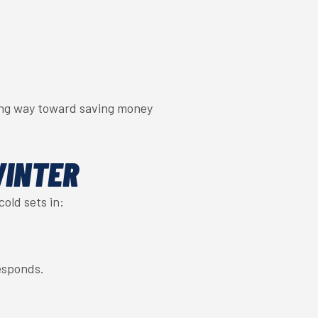
ong way toward saving money
WINTER
old sets in:
esponds.