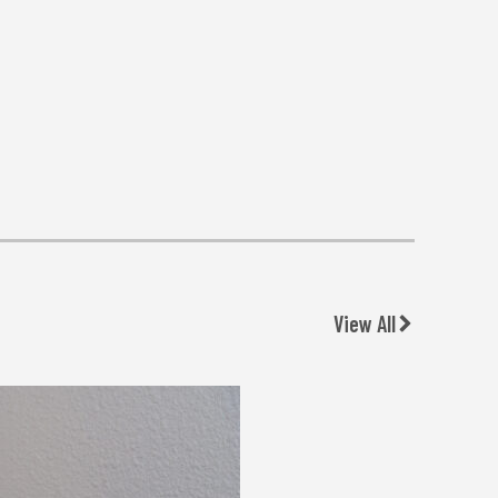
View All