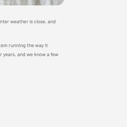
inter weather is close, and
tem running the way it
or years, and we know a few