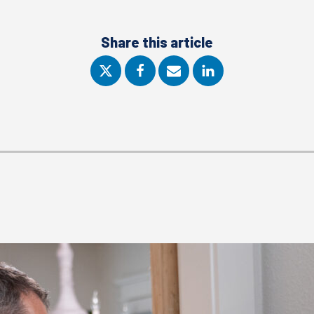
Share this article