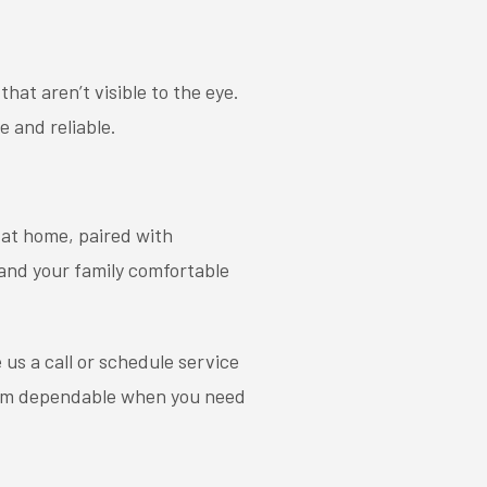
hat aren’t visible to the eye.
e and reliable
.
 at home, paired with
and your family comfortable
e us a call or schedule service
stem dependable when you need