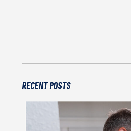
RECENT POSTS