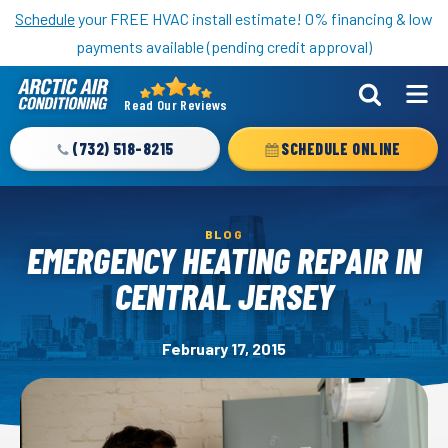
Nominate someone you know for a free HVAC unit this fall!
Schedule
your FREE HVAC install estimate! 0% financing & low
payments available (pending credit approval)
Read Our Reviews
Arctic
Air
(732) 518-8215
SCHEDULE ONLINE
Logo
Link
-
BLOG
Home
EMERGENCY HEATING REPAIR IN
Page
CENTRAL JERSEY
February 17, 2015