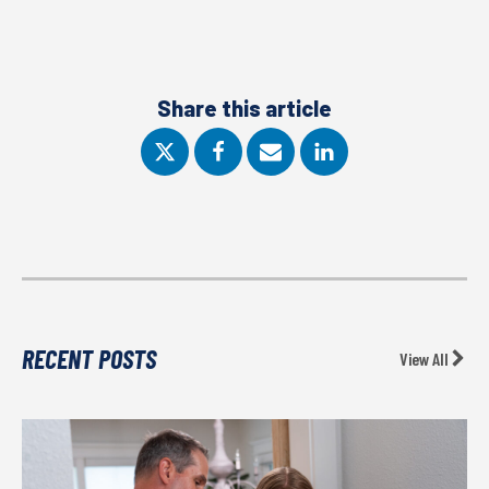
Share this article
RECENT POSTS
View All