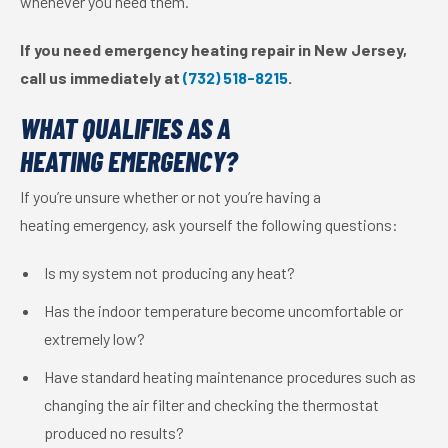
whenever you need them.
If you need emergency heating repair in New Jersey,
call us immediately at
(732) 518-8215
.
WHAT QUALIFIES AS A
HEATING EMERGENCY?
If you’re unsure whether or not you’re having a
heating emergency, ask yourself the following questions:
Is my system not producing any heat?
Has the indoor temperature become uncomfortable or
extremely low?
Have standard heating maintenance procedures such as
changing the air filter and checking the thermostat
produced no results?