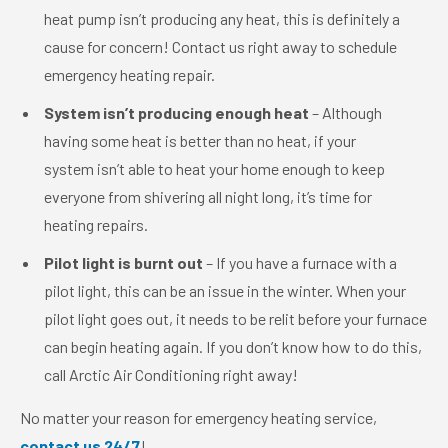
heat pump isn’t producing any heat, this is definitely a
cause for concern! Contact us right away to schedule
emergency heating repair.
System isn’t producing enough heat
– Although
having some heat is better than no heat, if your
system isn’t able to heat your home enough to keep
everyone from shivering all night long, it’s time for
heating repairs.
Pilot light is burnt out
– If you have a furnace with a
pilot light, this can be an issue in the winter. When your
pilot light goes out, it needs to be relit before your furnace
can begin heating again. If you don’t know how to do this,
call Arctic Air Conditioning right away!
No matter your reason for emergency heating service,
contact us 24/7
!