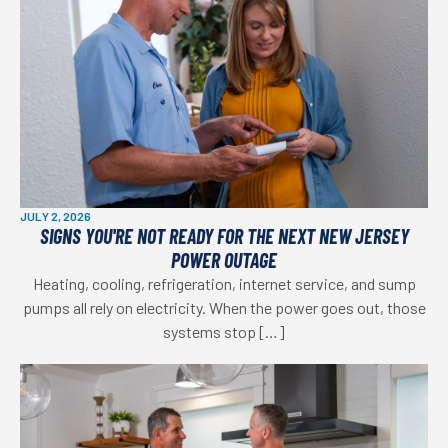
JULY 2, 2026
SIGNS YOU'RE NOT READY FOR THE NEXT NEW JERSEY
POWER OUTAGE
Heating, cooling, refrigeration, internet service, and sump
pumps all rely on electricity. When the power goes out, those
systems stop […]