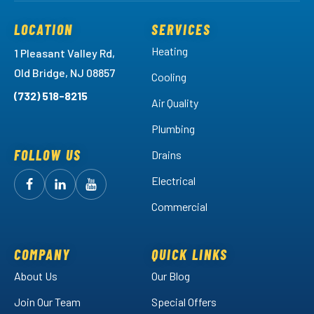
LOCATION
SERVICES
Heating
1 Pleasant Valley Rd,
Old Bridge, NJ 08857
Cooling
(732) 518-8215
Air Quality
Plumbing
FOLLOW US
Drains
Electrical
Follow
Follow
Arctic
Watch
Arctic
Commercial
Air
Air
Arctic
on
on
Air
Facebook!
LinkedIn!
on
COMPANY
QUICK LINKS
YouTube!
About Us
Our Blog
Join Our Team
Special Offers