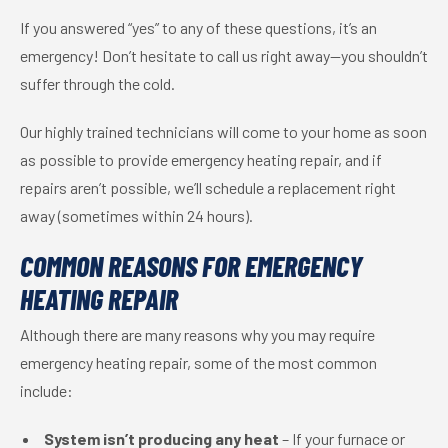
If you answered “yes” to any of these questions, it’s an
emergency! Don’t hesitate to call us right away—you shouldn’t
suffer through the cold.
Our highly trained technicians will come to your home as soon
as possible to provide emergency heating repair, and if
repairs aren’t possible, we’ll schedule a replacement right
away (sometimes within 24 hours).
COMMON REASONS FOR EMERGENCY
HEATING REPAIR
Although there are many reasons why you may require
emergency heating repair, some of the most common
include:
System isn’t producing any heat
– If your furnace or