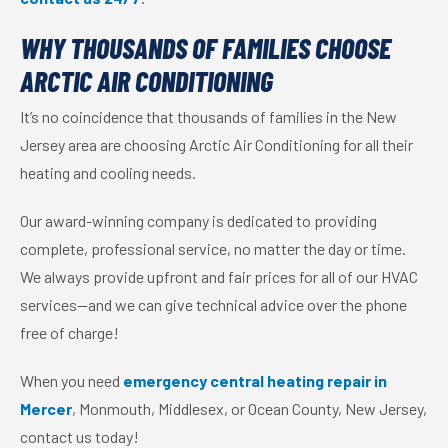
WHY THOUSANDS OF FAMILIES CHOOSE
ARCTIC AIR CONDITIONING
It’s no coincidence that thousands of families in the New
Jersey area are choosing Arctic Air Conditioning for all their
heating and cooling needs.
Our award-winning company is dedicated to providing
complete, professional service, no matter the day or time.
We always provide upfront and fair prices for all of our HVAC
services—and we can give technical advice over the phone
free of charge!
When you need
emergency central heating repair in
Mercer
, Monmouth, Middlesex, or Ocean County, New Jersey,
contact us today!