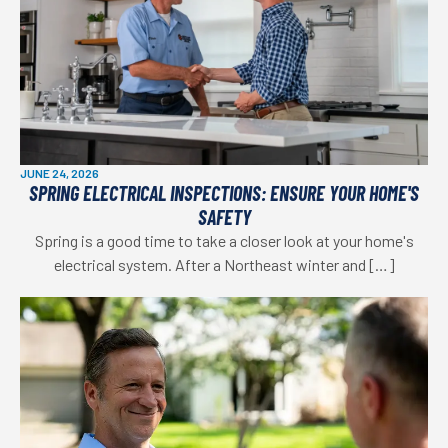
JUNE 24, 2026
SPRING ELECTRICAL INSPECTIONS: ENSURE YOUR HOME'S
SAFETY
Spring is a good time to take a closer look at your home's
electrical system. After a Northeast winter and […]