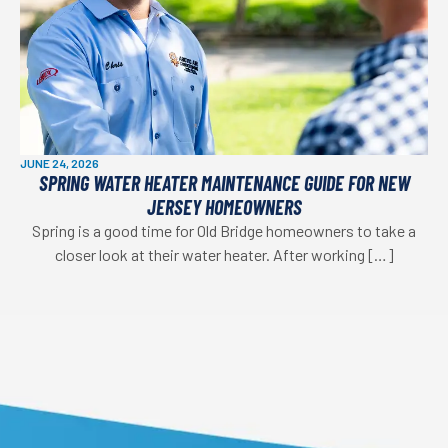
JUNE 24, 2026
SPRING WATER HEATER MAINTENANCE GUIDE FOR NEW
JERSEY HOMEOWNERS
Spring is a good time for Old Bridge homeowners to take a
closer look at their water heater. After working […]