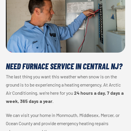
NEED FURNACE SERVICE IN CENTRAL NJ?
The last thing you want this weather when snow is on the
ground is to be experiencing a heating emergency. At Arctic
Air Conditioning, we’re here for you
24 hours a day, 7 days a
week, 365 days a year
.
We can visit your home in Monmouth, Middlesex, Mercer, or
Ocean County and provide emergency heating repairs